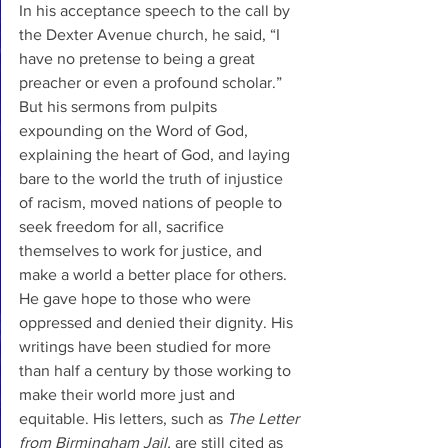
In his acceptance speech to the call by 
the Dexter Avenue church, he said, “I 
have no pretense to being a great 
preacher or even a profound scholar.” 
But his sermons from pulpits 
expounding on the Word of God, 
explaining the heart of God, and laying 
bare to the world the truth of injustice 
of racism, moved nations of people to 
seek freedom for all, sacrifice 
themselves to work for justice, and 
make a world a better place for others. 
He gave hope to those who were 
oppressed and denied their dignity. His 
writings have been studied for more 
than half a century by those working to 
make their world more just and 
equitable. His letters, such as 
The Letter 
from Birmingham Jail, 
are still cited as 