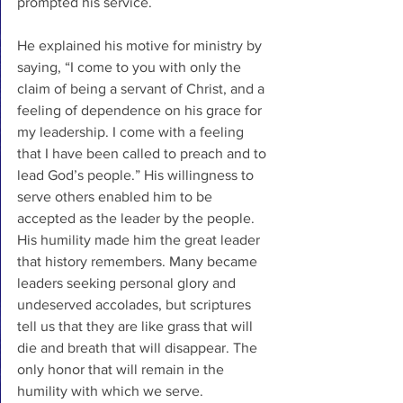
prompted his service.
He explained his motive for ministry by 
saying, “I come to you with only the 
claim of being a servant of Christ, and a 
feeling of dependence on his grace for 
my leadership. I come with a feeling 
that I have been called to preach and to 
lead God’s people.” His willingness to 
serve others enabled him to be 
accepted as the leader by the people. 
His humility made him the great leader 
that history remembers. Many became 
leaders seeking personal glory and 
undeserved accolades, but scriptures 
tell us that they are like grass that will 
die and breath that will disappear. The 
only honor that will remain in the 
humility with which we serve. 