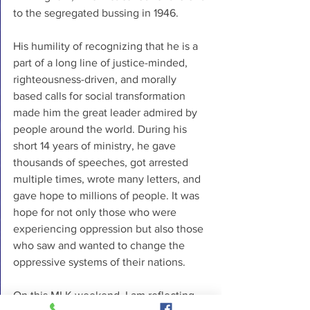
to the segregated bussing in 1946. 
His humility of recognizing that he is a 
part of a long line of justice-minded, 
righteousness-driven, and morally 
based calls for social transformation 
made him the great leader admired by 
people around the world. During his 
short 14 years of ministry, he gave 
thousands of speeches, got arrested 
multiple times, wrote many letters, and 
gave hope to millions of people. It was 
hope for not only those who were 
experiencing oppression but also those 
who saw and wanted to change the 
oppressive systems of their nations.
On this MLK weekend, I am reflecting 