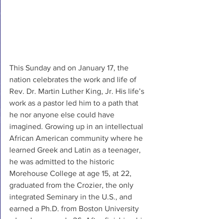
This Sunday and on January 17, the 
nation celebrates the work and life of 
Rev. Dr. Martin Luther King, Jr. His life’s 
work as a pastor led him to a path that 
he nor anyone else could have 
imagined. Growing up in an intellectual 
African American community where he 
learned Greek and Latin as a teenager, 
he was admitted to the historic 
Morehouse College at age 15, at 22, 
graduated from the Crozier, the only 
integrated Seminary in the U.S., and 
earned a Ph.D. from Boston University 