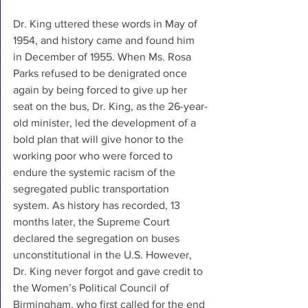
Dr. King uttered these words in May of 
1954, and history came and found him 
in December of 1955. When Ms. Rosa 
Parks refused to be denigrated once 
again by being forced to give up her 
seat on the bus, Dr. King, as the 26-year-
old minister, led the development of a 
bold plan that will give honor to the 
working poor who were forced to 
endure the systemic racism of the 
segregated public transportation 
system. As history has recorded, 13 
months later, the Supreme Court 
declared the segregation on buses 
unconstitutional in the U.S. However, 
Dr. King never forgot and gave credit to 
the Women’s Political Council of 
Birmingham, who first called for the end 