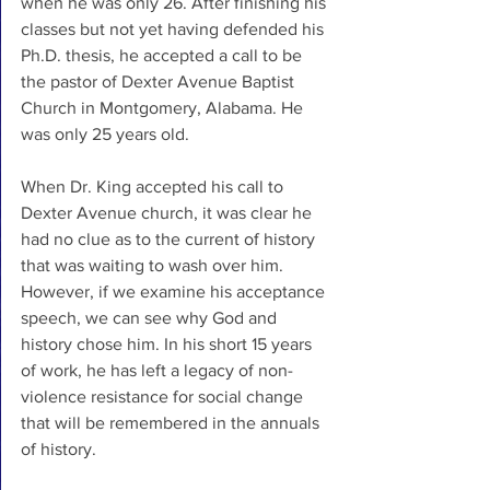
when he was only 26. After finishing his 
classes but not yet having defended his 
Ph.D. thesis, he accepted a call to be 
the pastor of Dexter Avenue Baptist 
Church in Montgomery, Alabama. He 
was only 25 years old.
When Dr. King accepted his call to 
Dexter Avenue church, it was clear he 
had no clue as to the current of history 
that was waiting to wash over him. 
However, if we examine his acceptance 
speech, we can see why God and 
history chose him. In his short 15 years 
of work, he has left a legacy of non-
violence resistance for social change 
that will be remembered in the annuals 
of history. 