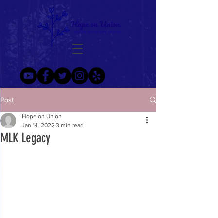
Post
Hope on Union
Jan 14, 2022
3 min read
MLK Legacy