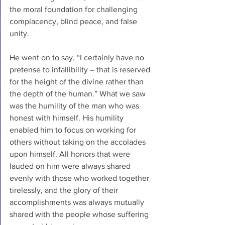
the moral foundation for challenging 
complacency, blind peace, and false 
unity.
He went on to say, “I certainly have no 
pretense to infallibility – that is reserved 
for the height of the divine rather than 
the depth of the human.” What we saw 
was the humility of the man who was 
honest with himself. His humility 
enabled him to focus on working for 
others without taking on the accolades 
upon himself. All honors that were 
lauded on him were always shared 
evenly with those who worked together 
tirelessly, and the glory of their 
accomplishments was always mutually 
shared with the people whose suffering 