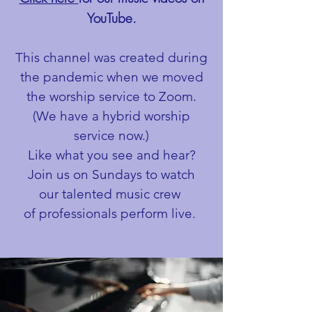
YouTube.
This channel was created during
the pandemic when we moved
the worship service to Zoom.
(We have a hybrid worship
service now.)
Like what you see and hear?
Join us on Sundays to watch
our talented music crew
of professionals perform live.