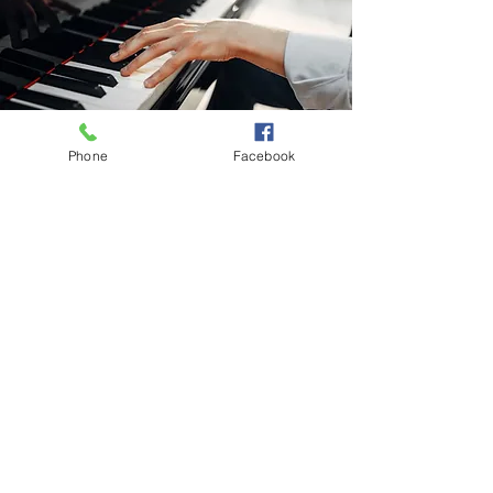
Phone
Facebook
Subscribe to Our Weekly Newsletter
Subscribe Now
Contact:
213-748-0209
office