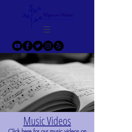
Music Videos
Click here
for our music videos on