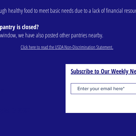
nough healthy food to meet basic needs due to a lack of financial resou
pantry is closed?
ur window, we have also posted other pantries nearby.
Click here to read the USDA Non-Discrimination Statement.
Subscribe to Our Weekly Ne
one
geles, CA 90007