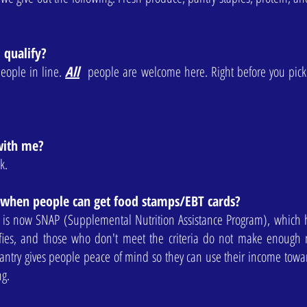
I qualify?
people in line.
All
people are welcome here. Right before you pic
with me?
k.
 when people can get food stamps/EBT cards?
 is now SNAP (Supplemental Nutrition Assistance Program), which
fies, and those who don't meet the criteria do not make enough
ntry gives people peace of mind so they can use their income toward
ing.