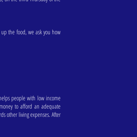
k up the food, we ask you how
 helps people with low income
 money to afford an adequate
s other living expenses. After