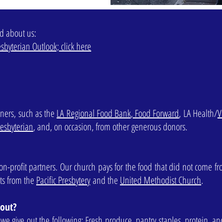
ad about us:
sbyterian Outlook; click here
ners, such as the
LA Regional Food Bank
,
Food Forward
, LA Health/
V
esbyterian
, and, on occasion, from other generous donors.
on-profit partners. Our church pays for the food that did not come f
nts from the
Pacific Presbytery
and the
United Methodist Church
.
 out?
e give out the following: Fresh produce, pantry staples, protein, an