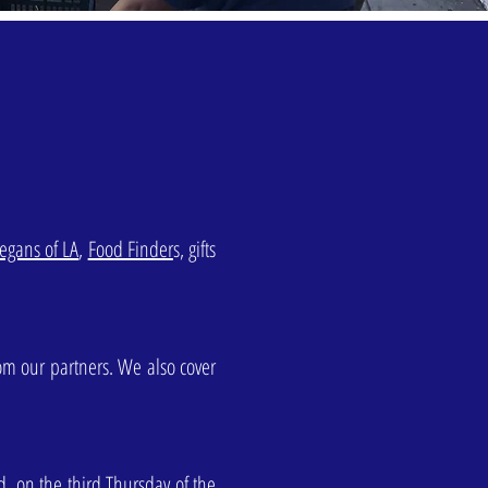
egans of LA
,
Food Finder
s, gifts
rom our partners. We also cover
d, on the third Thursday of the