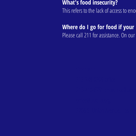
What's food insecurity?
This refers to the lack of access to e
Where do I go for food if your 
Please call 211 for assistance. On o
Contact:
213-748-0209
office
213-410-6751
church cell ph
office@uuc-la.org
2208 S. Union Avenue, Los An