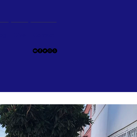
og
Give
Contact