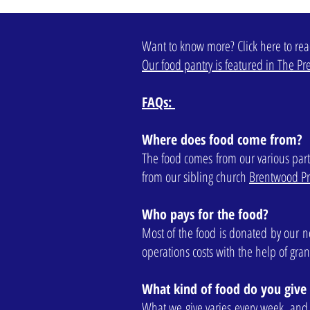
Want to know more? Click here to re
Our food pantry is featured in The Pre
FAQs:
Where does food come from?
The food comes from our various part
from our sibling church
Brentwood Pr
Who pays for the food?
Most of the food is donated by our n
operations costs with the help of gra
What kind of food do you give
What we give varies every week, and w