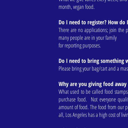
month, vegan food.
Do I need to register? How do 
There are no applications; join the 
many people are in your family
for reporting purposes.
Do I need to bring something 
Please bring your bag/cart and a mas
Why are you giving food away
What used to be called food stamps
purchase food. Not everyone quali
amount of food. The food from our pa
all, Los Angeles has a high cost of liv