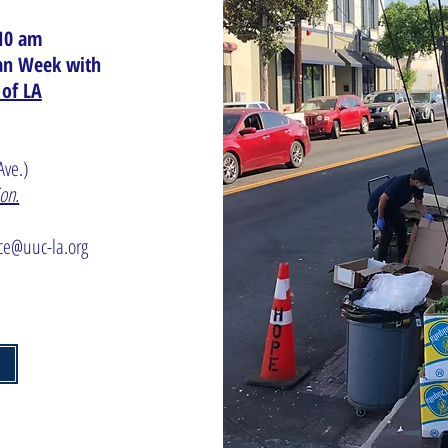
10 am
gan Week with
 of LA
 Ave.)
ion.
ice@uuc-la.org