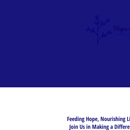
Feeding Hope, Nourishing L
Join Us in Making a Differ