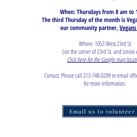
When: Thursdays from 8 am to 
The third Thursday of the month is Ve
our community partner,
Vegans
Where: 1053 West 23rd St
(on the corner of 23rd St. and Union
Click here for the Google map locat
Contact: Please call 213-748-0209 or email
off
for more information.
Email us to volunteer