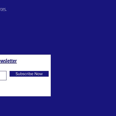
rces.
wsletter
Subscribe Now