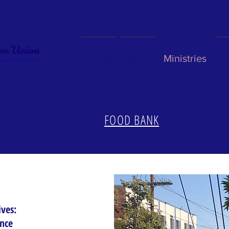
Home
About
Ministries
Bl
FOOD BANK
ives:
ence