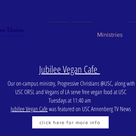
Home
About
Ministries
Bl
Jubilee Vegan Cafe
Our on-campus ministry, Progressive Christians @USC, along with
USC ORSL and Vegans of LA serve free vegan food at USC
Tuesdays at 11:40 am
Jubilee Vegan Cafe
was featured on USC Annenberg TV News
click here for more info