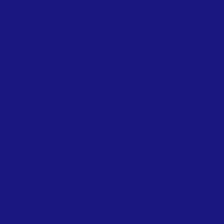
Contact:
213-748-0209
office