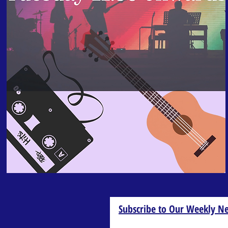
Subscribe to Our Weekly Ne