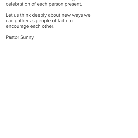
celebration of each person present.
Let us think deeply about new ways we 
can gather as people of faith to 
encourage each other.
Pastor Sunny