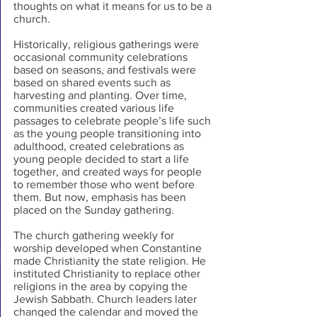
thoughts on what it means for us to be a 
church.
Historically, religious gatherings were 
occasional community celebrations 
based on seasons, and festivals were 
based on shared events such as 
harvesting and planting. Over time, 
communities created various life 
passages to celebrate people’s life such 
as the young people transitioning into 
adulthood, created celebrations as 
young people decided to start a life 
together, and created ways for people 
to remember those who went before 
them. But now, emphasis has been 
placed on the Sunday gathering.
The church gathering weekly for 
worship developed when Constantine 
made Christianity the state religion. He 
instituted Christianity to replace other 
religions in the area by copying the 
Jewish Sabbath. Church leaders later 
changed the calendar and moved the 