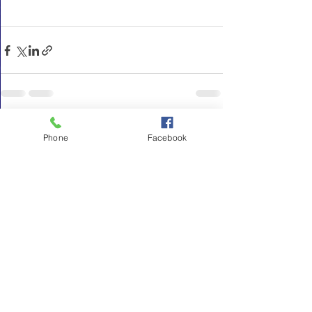
See All
Recent Posts
Phone
Facebook