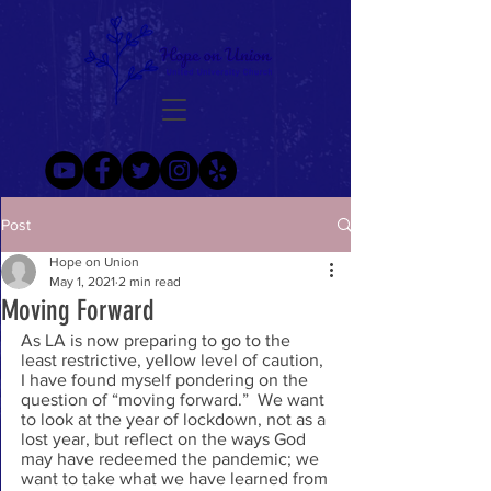
Post
Hope on Union
May 1, 2021
2 min read
Moving Forward
As LA is now preparing to go to the 
least restrictive, yellow level of caution, 
I have found myself pondering on the 
question of “moving forward.”  We want 
to look at the year of lockdown, not as a 
lost year, but reflect on the ways God 
may have redeemed the pandemic; we 
want to take what we have learned from 