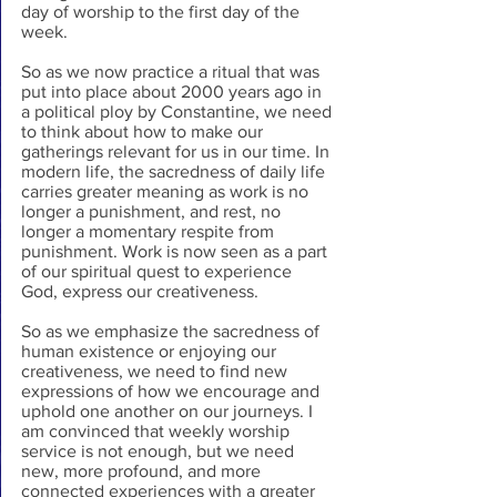
day of worship to the first day of the 
week.
So as we now practice a ritual that was 
put into place about 2000 years ago in 
a political ploy by Constantine, we need 
to think about how to make our 
gatherings relevant for us in our time. In 
modern life, the sacredness of daily life 
carries greater meaning as work is no 
longer a punishment, and rest, no 
longer a momentary respite from 
punishment. Work is now seen as a part 
of our spiritual quest to experience 
God, express our creativeness.
So as we emphasize the sacredness of 
human existence or enjoying our 
creativeness, we need to find new 
expressions of how we encourage and 
uphold one another on our journeys. I 
am convinced that weekly worship 
service is not enough, but we need 
new, more profound, and more 
connected experiences with a greater 