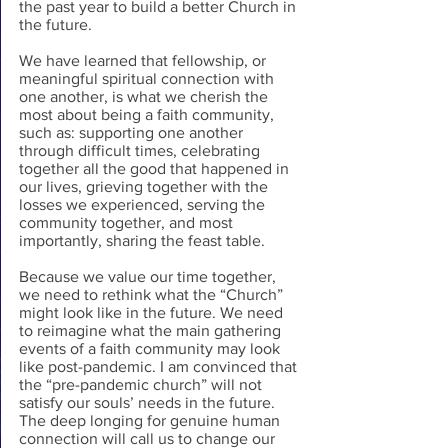
the past year to build a better Church in 
the future.
We have learned that fellowship, or 
meaningful spiritual connection with 
one another, is what we cherish the 
most about being a faith community, 
such as: supporting one another 
through difficult times, celebrating 
together all the good that happened in 
our lives, grieving together with the 
losses we experienced, serving the 
community together, and most 
importantly, sharing the feast table.
Because we value our time together, 
we need to rethink what the “Church” 
might look like in the future. We need 
to reimagine what the main gathering 
events of a faith community may look 
like post-pandemic. I am convinced that 
the “pre-pandemic church” will not 
satisfy our souls’ needs in the future. 
The deep longing for genuine human 
connection will call us to change our 