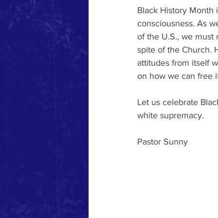
Black History Month i
consciousness. As we 
of the U.S., we must
spite of the Church. H
attitudes from itself
on how we can free it
Let us celebrate Bla
white supremacy. 
Pastor Sunny