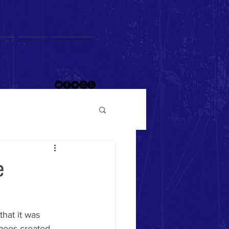
og
Give
Contact
e
that it was 
gees created 