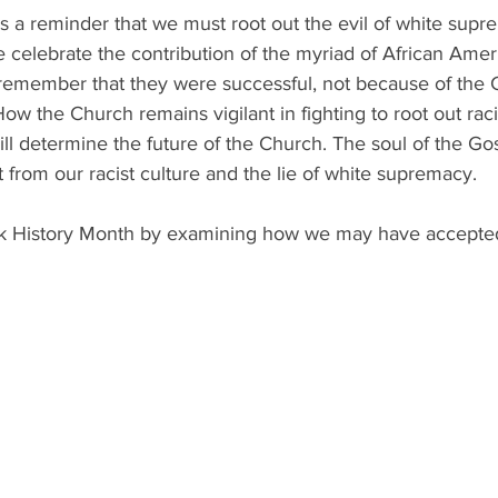
s a reminder that we must root out the evil of white supr
celebrate the contribution of the myriad of African Americ
 remember that they were successful, not because of the C
ow the Church remains vigilant in fighting to root out racis
 will determine the future of the Church. The soul of the G
 from our racist culture and the lie of white supremacy. 
ck History Month by examining how we may have accepted 