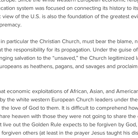
ucation system was focused on connecting its history to its
iew of the U.S. is also the foundation of the greatest evil 
upremacy. 
, in particular the Christian Church, must bear the blame, n
t the responsibility for its propagation. Under the guise of
ging salvation to the “unsaved,” the Church legitimized l
Europeans as heathens, pagans, and savages and proclai
hat economic exploitations of African, Asian, and America
by the white western European Church leaders under the 
 the love of God to them. It is difficult to comprehend how
hare heaven with those they were not going to share the 
t live out the Golden Rule expects to be forgiven by God,
forgiven others (at least in the prayer Jesus taught his dis