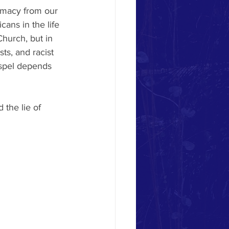
emacy from our 
ans in the life 
hurch, but in 
ts, and racist 
ospel depends 
the lie of 