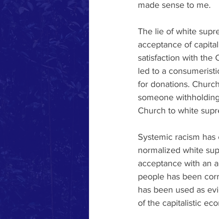
made sense to me. 
The lie of white supr
acceptance of capital
satisfaction with the
led to a consumeristi
for donations. Church
someone withholding t
Church to white supr
Systemic racism has 
normalized white sup
acceptance with an ac
people has been corr
has been used as evi
of the capitalistic ec