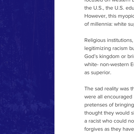
the U.S., the U.S. ed
However, this myopic v
of millennia: white s
Religious institutions
legitimizing racism bu
God’s kingdom or brin
white- non-western 
as superior. 
The sad reality was t
were all encouraged 
pretenses of bringing
thought they would s
a racist who could no
forgives as they have 