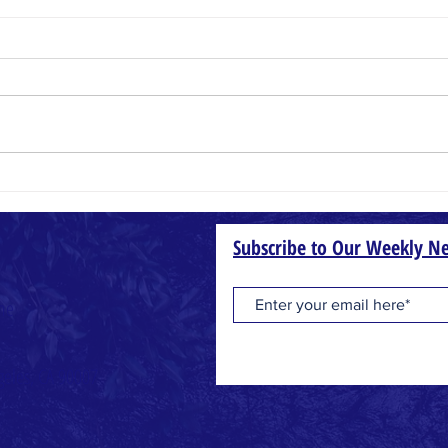
Small Things
Wheat
Subscribe to Our Weekly Ne
one
geles, CA 90007