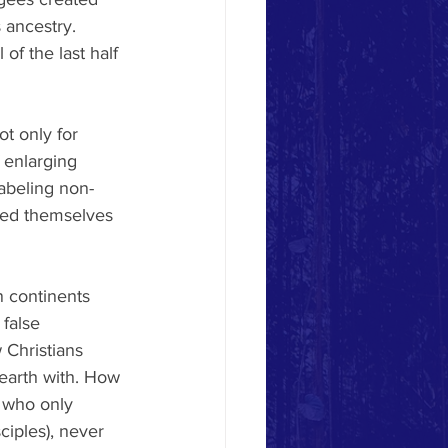
 ancestry. 
of the last half 
ot only for 
 enlarging 
abeling non-
med themselves 
n continents 
false 
 Christians 
earth with. How 
 who only 
ciples), never 