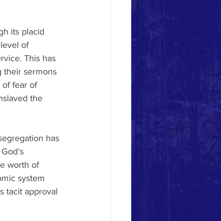
h its placid 
level of 
vice. This has 
g their sermons 
of fear of 
nslaved the 
segregation has 
 God’s 
e worth of 
omic system 
 tacit approval 