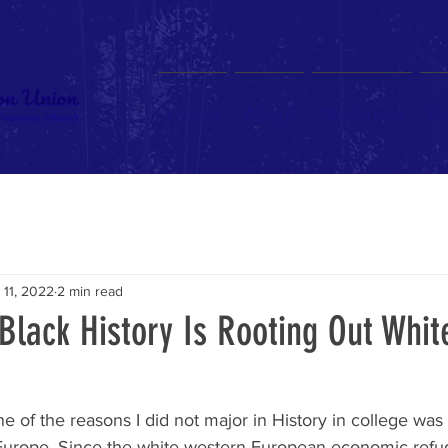
Home
About
Ministries
Bl
 11, 2022
2 min read
Black History Is Rooting Out Whit
ne of the reasons I did not major in History in college was 
Europe. Since the white western European economic refu