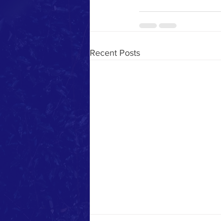
Recent Posts