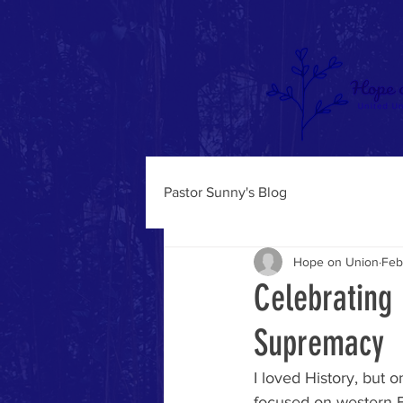
Pastor Sunny's Blog
Hope on Union
Feb
Celebrating 
Supremacy
I loved History, but o
focused on western 