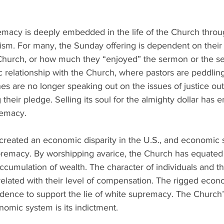
emacy is deeply embedded in the life of the Church throug
ism. For many, the Sunday offering is dependent on their 
 Church, or how much they “enjoyed” the sermon or the ser
c relationship with the Church, where pastors are peddlin
es are no longer speaking out on the issues of justice out 
heir pledge. Selling its soul for the almighty dollar has e
emacy. 
created an economic disparity in the U.S., and economic 
remacy. By worshipping avarice, the Church has equated
cumulation of wealth. The character of individuals and th
elated with their level of compensation. The rigged econ
dence to support the lie of white supremacy. The Church’s
onomic system is its indictment.