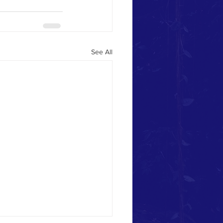
See All