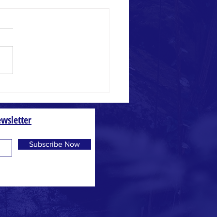
 and Weed
wsletter
Subscribe Now