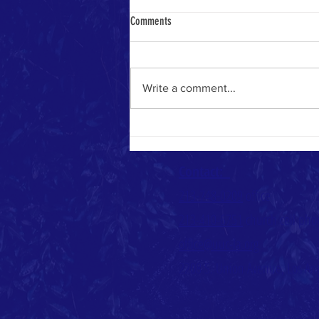
Comments
Heavenly Math
Write a comment...
Contact:
213-748-0209
office
213-410-6751
church cell ph
office@uuc-la.org
2208 S. Union Avenue, Los An