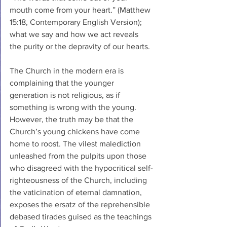
mouth come from your heart.” (Matthew 
15:18, Contemporary English Version); 
what we say and how we act reveals 
the purity or the depravity of our hearts. 
The Church in the modern era is 
complaining that the younger 
generation is not religious, as if 
something is wrong with the young. 
However, the truth may be that the 
Church’s young chickens have come 
home to roost. The vilest malediction 
unleashed from the pulpits upon those 
who disagreed with the hypocritical self-
righteousness of the Church, including 
the vaticination of eternal damnation, 
exposes the ersatz of the reprehensible 
debased tirades guised as the teachings 