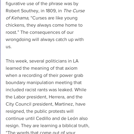
figurative use of the phrase was by 
Robert Southey, in 1809, in 
The Curse 
of Kehama, 
“Curses are like young 
chickens, they always come home to 
roost.” The consequences of our 
wrongdoing will always catch up with 
us. 
This week, several politicians in LA 
learned the meaning of that axiom 
when a recording of their power grab 
boundary manipulation meeting that 
included racist rants was leaked. While 
the Labor president, Herrera, and the 
City Council president, Martinez, have 
resigned, the public protests will 
continue until Cedillo and de León also 
resign. They are learning a biblical truth, 
“The words that come out of your 