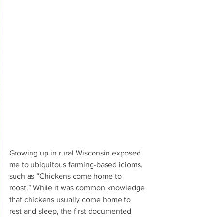
Growing up in rural Wisconsin exposed 
me to ubiquitous farming-based idioms, 
such as “Chickens come home to 
roost.” While it was common knowledge 
that chickens usually come home to 
rest and sleep, the first documented 