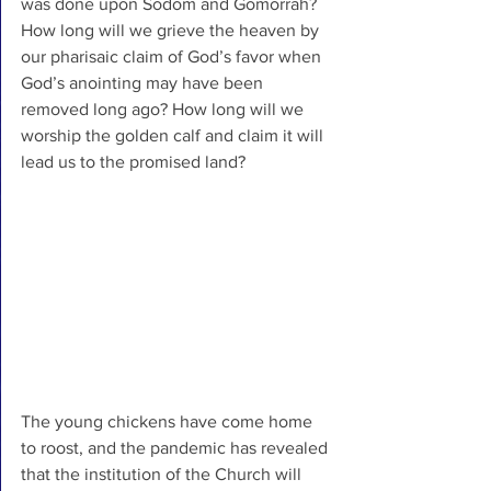
was done upon Sodom and Gomorrah? 
How long will we grieve the heaven by 
our pharisaic claim of God’s favor when 
God’s anointing may have been 
removed long ago? How long will we 
worship the golden calf and claim it will 
lead us to the promised land?
The young chickens have come home 
to roost, and the pandemic has revealed 
that the institution of the Church will 