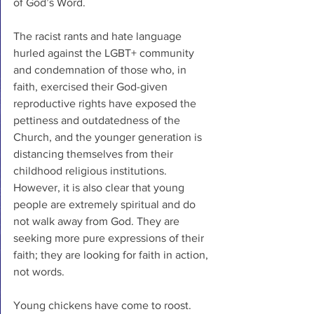
of God’s Word.
The racist rants and hate language 
hurled against the LGBT+ community 
and condemnation of those who, in 
faith, exercised their God-given 
reproductive rights have exposed the 
pettiness and outdatedness of the 
Church, and the younger generation is 
distancing themselves from their 
childhood religious institutions. 
However, it is also clear that young 
people are extremely spiritual and do 
not walk away from God. They are 
seeking more pure expressions of their 
faith; they are looking for faith in action, 
not words. 
Young chickens have come to roost. 