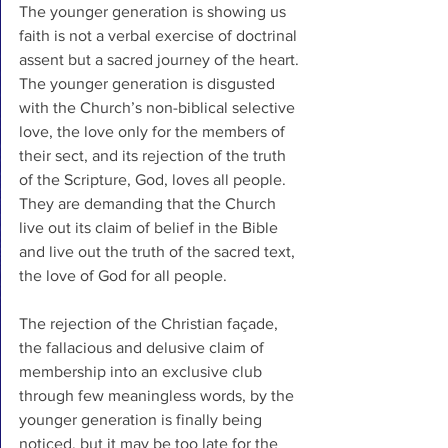
The younger generation is showing us 
faith is not a verbal exercise of doctrinal 
assent but a sacred journey of the heart. 
The younger generation is disgusted 
with the Church’s non-biblical selective 
love, the love only for the members of 
their sect, and its rejection of the truth 
of the Scripture, God, loves all people. 
They are demanding that the Church 
live out its claim of belief in the Bible 
and live out the truth of the sacred text, 
the love of God for all people.
The rejection of the Christian façade, 
the fallacious and delusive claim of 
membership into an exclusive club 
through few meaningless words, by the 
younger generation is finally being 
noticed, but it may be too late for the 