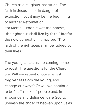
Church as a religious institution. The 
faith in Jesus is not in danger of 
extinction, but it may be the beginning 
of another Reformation. 
For Martin Luther, it was the phrase, 
“the righteous shall live by faith,” but for 
the new generation, it may be, “The 
faith of the righteous shall be judged by 
their lives.”
The young chickens are coming home 
to roost. The questions for the Church 
are: Will we repent of our sins, ask 
forgiveness from the young, and 
change our ways? Or will we continue 
to be “stiff-necked” people and, in 
arrogance and defiance, dare God to 
unleash the anger of heaven upon us as 