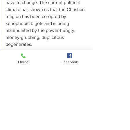
have to change. The current political 
climate has shown us that the Christian 
religion has been co-opted by 
xenophobic bigots and is being 
manipulated by the power-hungry, 
money-grubbing, duplicitous 
degenerates. 
Those who claim no religious affiliation 
Phone
Facebook
and live out their faith in loving 
communities with mindfulness are 
showing us the Way. Just as the new 
followers of a new prophet, Jesus and 
his Way rejected the hypocrisy of the 
Pharisees 2000 years ago, just as 
Martin Luther, John Calvin, and others 
have demanded reforms from the 
Church in the 16th century, in the 21t 
century, we are once again seeing the 