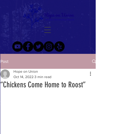
Post
Hope on Union
Oct 14, 2022
3 min read
“Chickens Come Home to Roost”