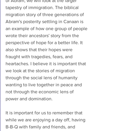
of Abram, we will look at the larger 
tapestry of immigration. The biblical 
migration story of three generations of 
Abram's posterity settling in Canaan is 
an example of how one group of people 
wrote their ancestors' story from the 
perspective of hope for a better life. It 
also shows that their hopes were 
fraught with tragedies, fears, and 
heartaches. I believe it is important that 
we look at the stories of migration 
through the social lens of humanity 
wanting to live together in peace and 
not through the economic lens of 
power and domination. 
It is important for us to remember that 
while we are enjoying a day off, having 
B-B-Q with family and friends, and 