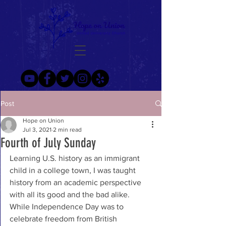
Post
Hope on Union
Jul 3, 2021
2 min read
Fourth of July Sunday
Learning U.S. history as an immigrant 
child in a college town, I was taught 
history from an academic perspective 
with all its good and the bad alike. 
While Independence Day was to 
celebrate freedom from British 