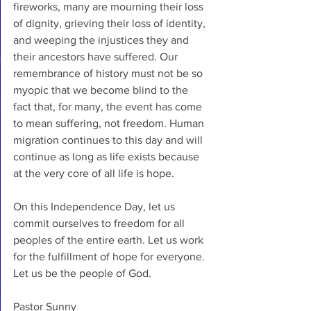
fireworks, many are mourning their loss 
of dignity, grieving their loss of identity, 
and weeping the injustices they and 
their ancestors have suffered. Our 
remembrance of history must not be so 
myopic that we become blind to the 
fact that, for many, the event has come 
to mean suffering, not freedom. Human 
migration continues to this day and will 
continue as long as life exists because 
at the very core of all life is hope. 
On this Independence Day, let us 
commit ourselves to freedom for all 
peoples of the entire earth. Let us work 
for the fulfillment of hope for everyone. 
Let us be the people of God.
Pastor Sunny