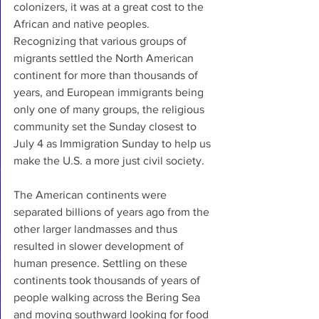
colonizers, it was at a great cost to the 
African and native peoples. 
Recognizing that various groups of 
migrants settled the North American 
continent for more than thousands of 
years, and European immigrants being 
only one of many groups, the religious 
community set the Sunday closest to 
July 4 as Immigration Sunday to help us 
make the U.S. a more just civil society.
The American continents were 
separated billions of years ago from the 
other larger landmasses and thus 
resulted in slower development of 
human presence. Settling on these 
continents took thousands of years of 
people walking across the Bering Sea 
and moving southward looking for food 