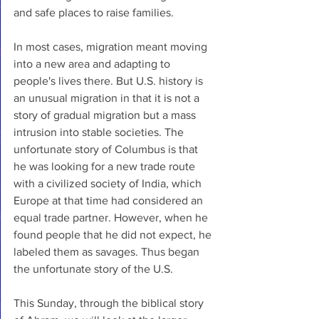
and safe places to raise families. 
In most cases, migration meant moving 
into a new area and adapting to 
people's lives there. But U.S. history is 
an unusual migration in that it is not a 
story of gradual migration but a mass 
intrusion into stable societies. The 
unfortunate story of Columbus is that 
he was looking for a new trade route 
with a civilized society of India, which 
Europe at that time had considered an 
equal trade partner. However, when he 
found people that he did not expect, he 
labeled them as savages. Thus began 
the unfortunate story of the U.S. 
This Sunday, through the biblical story 