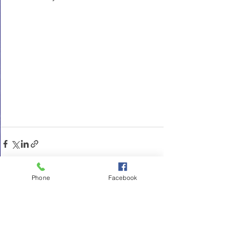
Phone
Facebook
See All
Recent Posts