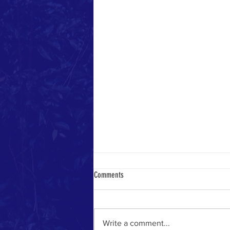
Comments
Heavenly Math
Write a comment...