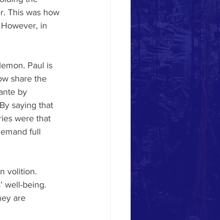
er. This was how 
. However, in 
lemon. Paul is 
now share the 
ante by 
 By saying that 
ies were that 
demand full 
 volition. 
 well-being. 
hey are 