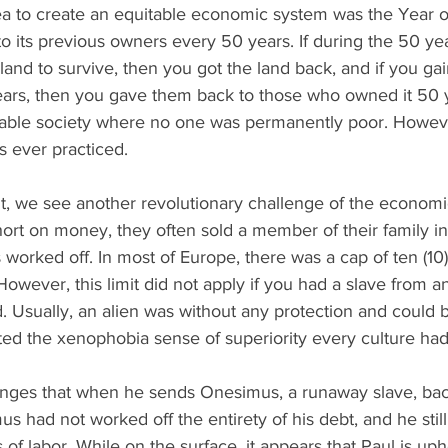
a to create an equitable economic system was the Year o
to its previous owners every 50 years. If during the 50 year
 land to survive, then you got the land back, and if you gai
ears, then you gave them back to those who owned it 50 ye
table society where no one was permanently poor. However
s ever practiced. 
, we see another revolutionary challenge of the economi
short on money, they often sold a member of their family int
rked off. In most of Europe, there was a cap of ten (10) 
wever, this limit did not apply if you had a slave from a
d. Usually, an alien was without any protection and could b
lected the xenophobia sense of superiority every culture ha
nges that when he sends Onesimus, a runaway slave, bac
mus had not worked off the entirety of his debt, and he stil
f labor. While on the surface, it appears that Paul is uph