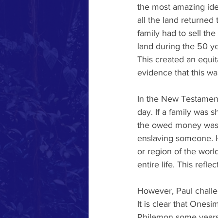
the most amazing ide
all the land returned 
family had to sell the
land during the 50 y
This created an equi
evidence that this wa
In the New Testament
day. If a family was 
the owed money was wo
enslaving someone. Ho
or region of the worl
entire life. This ref
However, Paul challe
It is clear that Onesi
Philemon some years o