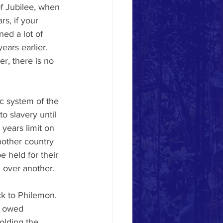
f Jubilee, when 
s, if your 
ned a lot of 
ars earlier. 
, there is no 
c system of the 
o slavery until 
years limit on 
nother country 
e held for their 
d over another. 
k to Philemon. 
l owed 
olding the 