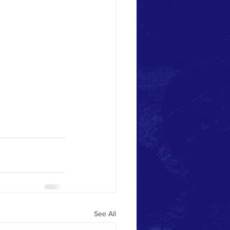
See All