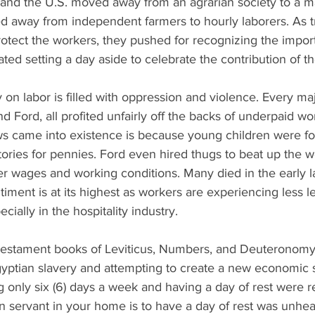
 and the U.S. moved away from an agrarian society to a m
d away from independent farmers to hourly laborers. As t
rotect the workers, they pushed for recognizing the impor
ted setting a day aside to celebrate the contribution of 
 on labor is filled with oppression and violence. Every m
d Ford, all profited unfairly off the backs of underpaid wo
aws came into existence is because young children were fo
tories for pennies. Ford even hired thugs to beat up the 
ter wages and working conditions. Many died in the early la
timent is at its highest as workers are experiencing less l
cially in the hospitality industry. 
Testament books of Leviticus, Numbers, and Deuteronomy te
gyptian slavery and attempting to create a new economic 
 only six (6) days a week and having a day of rest were re
en servant in your home is to have a day of rest was unhe