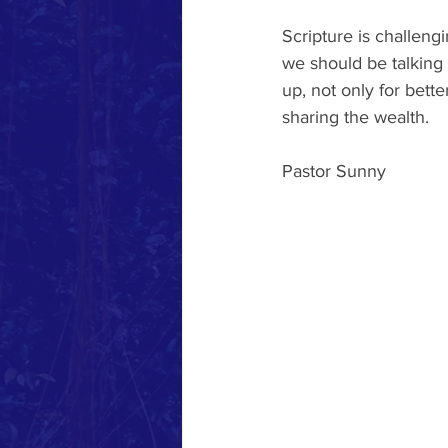
Scripture is challen
we should be talking 
up, not only for bett
sharing the wealth.
Pastor Sunny