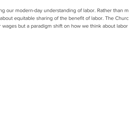
ging our modern-day understanding of labor. Rather than 
about equitable sharing of the benefit of labor. The Chur
er wages but a paradigm shift on how we think about labor