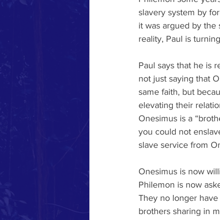
slavery system by for
it was argued by the 
reality, Paul is turni
Paul says that he is 
not just saying that O
same faith, but becau
elevating their relati
Onesimus is a “broth
you could not enslave
slave service from On
Onesimus is now willi
Philemon is now aske
They no longer have 
brothers sharing in m