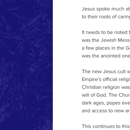
Jesus spoke much abo
to their roots of car
It needs to be noted t
was the Jewish Messi
a few places in the G
was the anointed one 
The new Jesus cult w
Empire’s official reli
Christian religion wa
will of God. The Chur
dark ages, popes even
and access to new ar
This continues to thi