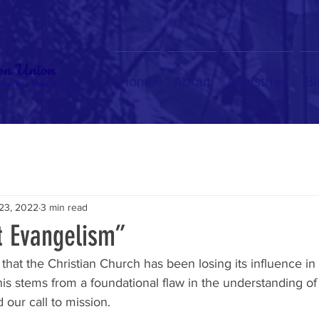
Home
About
Ministries
Bl
 23, 2022
3 min read
t Evangelism”
at the Christian Church has been losing its influence in 
s stems from a foundational flaw in the understanding of 
d our call to mission. 