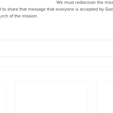
We must rediscover the miss
 to share that message that everyone is accepted by God,
urch of the mission.