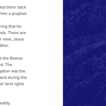
lled them back 
 him a prophet. 
ming that he 
ets. There are 
r view, Jesus 
ther. 
it the Roman 
ed. The 
gation was the 
 and during the 
r land rights 
eably. 