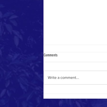
Comments
Heavenly Math
Write a comment...
Contact: