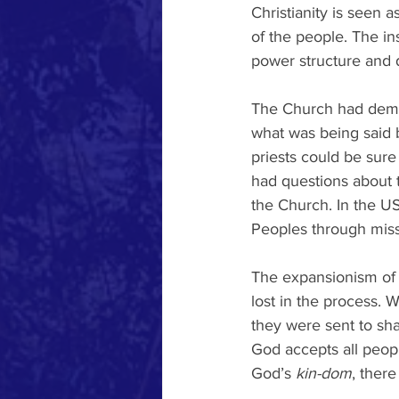
Christianity is seen as
of the people. The ins
power structure and 
The Church had dema
what was being said b
priests could be sure
had questions about t
the Church. In the US
Peoples through miss
The expansionism of 
lost in the process. 
they were sent to sha
God accepts all peopl
God’s 
kin-dom
, there