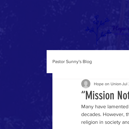
Pastor Sunny's Blog
Hope on Union
Jul
“Mission No
Many have lamented th
decades. However, thi
religion in society an