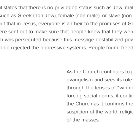
l states that there is no privileged status such as Jew, mal
uch as Greek (non-Jew), female (non-male), or slave (non-
out that in Jesus, everyone is an heir to the promises of G
re sent out to make sure that people knew that they wer
h was persecuted because this message destabilized pow
eople rejected the oppressive systems. People found free
As the Church continues to p
evangelism and sees its role 
through the lenses of “winni
forcing social norms, it cont
the Church as it confirms the
suspicion of the world; religi
of the masses. 