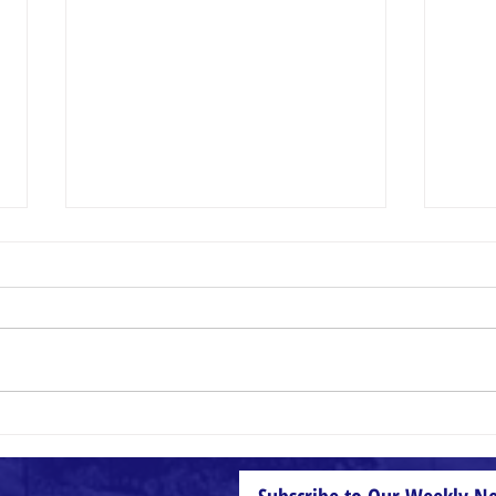
Small Things
Wheat