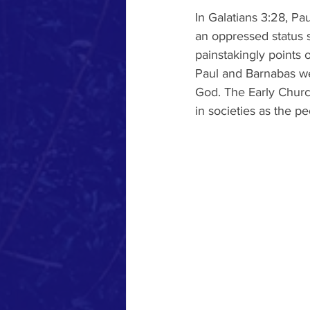
In Galatians 3:28, Pau
an oppressed status s
painstakingly points 
Paul and Barnabas we
God. The Early Churc
in societies as the p