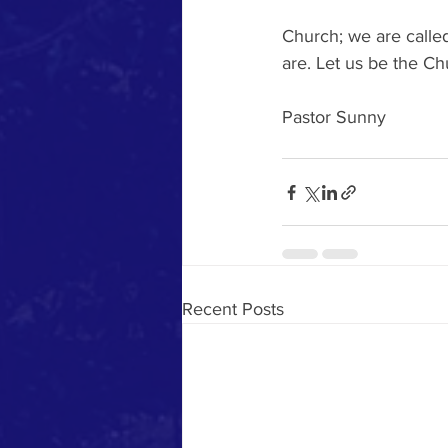
Church; we are called
are. Let us be the Ch
Pastor Sunny
Recent Posts