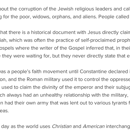
ut the corruption of the Jewish religious leaders and ca
ing for the poor, widows, orphans, and aliens. People called
hat there is a historical document with Jesus directly clai
ah, which was often the practice of self-proclaimed proph
ospels where the writer of the Gospel inferred that, in thei
they were waiting for, but they never directly state that ei
as a people’s faith movement until Constantine declared 
gion, and the Roman military used it to control the oppress
s used to claim the divinity of the emperor and their subju
ch always had an unhealthy relationship with the military,
 had their own army that was lent out to various tyrants fo
eas.
s day as the world uses 
Christian
 and 
American
 interchang