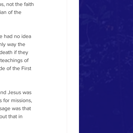
s, not the faith 
ian of the 
.
e had no idea 
nly way the 
eath if they 
teachings of 
 of the First 
and Jesus was 
 for missions, 
ssage was that 
ut that in 