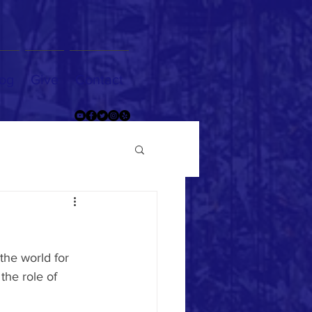
og
Give
Contact
the world for 
the role of 