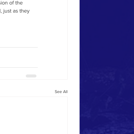
ion of the 
 just as they 
See All