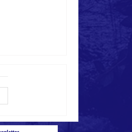
 and Weed