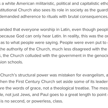
 a white American militaristic, political and capitalistic etho
titutional Church also sees its role in society as the guard
demanded adherence to rituals with brutal consequences
nded that everyone worship in Latin, even though peopl
ecause God can only hear Latin. In reality, this was the o
 as to what people were saying. People were even put to d
he authority of the Church, much less disagreed with the 
, the Church colluded with the government in the genocide
ion schools.
Church’s structural power was mistaken for evangelism, 
When the First Century Church set aside some of its leaders
re the words of grace, not a theological treatise. The me
e, not just Jews, and Paul goes to a great length to point o
 is no second, or powerless, class. 