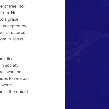
e or free, nor 
free). He 
od’s grace.
e accepted by 
er structures 
dom in Jesus. 
ractice 
in society 
ng” wars on 
inues to weaken 
 worst 
on is the opioid 