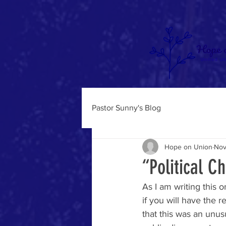
Pastor Sunny's Blog
Hope on Union
Nov
“Political C
As I am writing this 
if you will have the r
that this was an unus