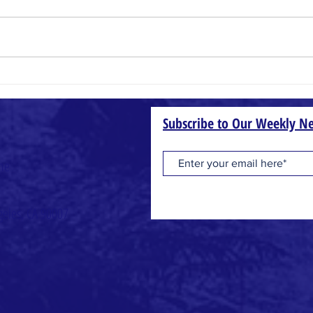
Small Things
Wheat
Subscribe to Our Weekly Ne
one
geles, CA 90007