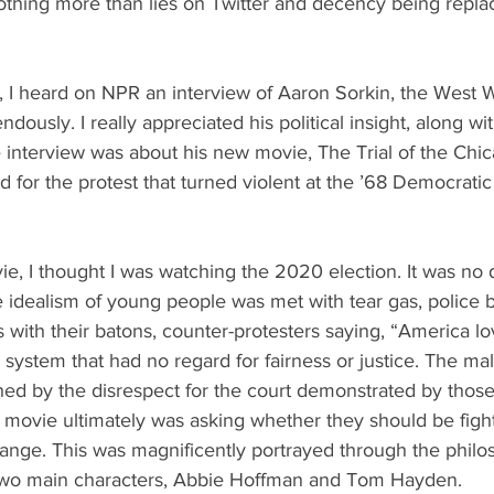
nothing more than lies on Twitter and decency being repl
 I heard on NPR an interview of Aaron Sorkin, the West Wi
dously. I really appreciated his political insight, along w
e interview was about his new movie, The Trial of the Chi
 for the protest that turned violent at the ’68 Democrati
e, I thought I was watching the 2020 election. It was no d
e idealism of young people was met with tear gas, police b
s with their batons, counter-protesters saying, “America lov
l system that had no regard for fairness or justice. The ma
d by the disrespect for the court demonstrated by those o
movie ultimately was asking whether they should be fightin
ange. This was magnificently portrayed through the philo
two main characters, Abbie Hoffman and Tom Hayden. 