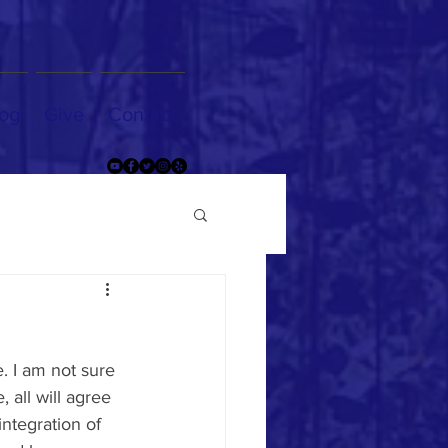
og
Give
Contact
. I am not sure 
 all will agree 
ntegration of 