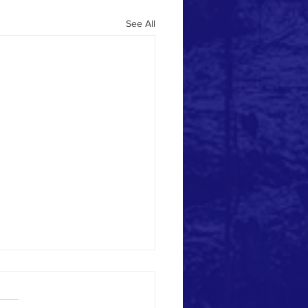
See All