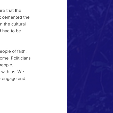
re that the 
at cemented the 
n the cultural 
d had to be 
ople of faith, 
me. Politicians 
people. 
 with us. We 
to engage and 