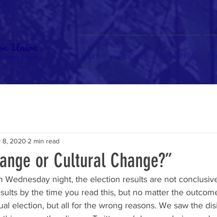
Home
About
Ministries
Bl
 8, 2020
2 min read
hange or Cultural Change?”
on Wednesday night, the election results are not conclusive
esults by the time you read this, but no matter the outcome,
ual election, but all for the wrong reasons. We saw the disi