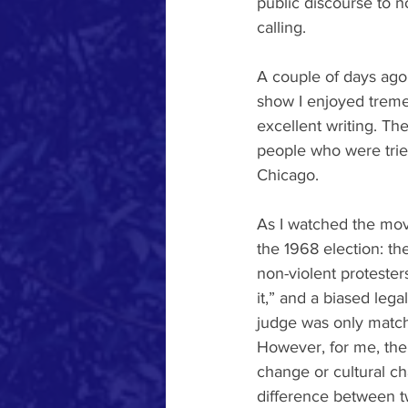
public discourse to 
calling. 
A couple of days ago,
show I enjoyed tremen
excellent writing. Th
people who were tried
Chicago.
As I watched the movi
the 1968 election: th
non-violent protester
it,” and a biased lega
judge was only matche
However, for me, the 
change or cultural ch
difference between 