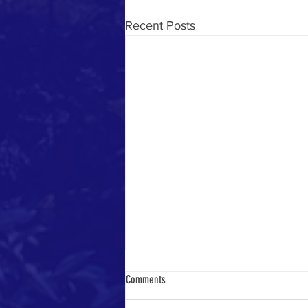
Recent Posts
Comments