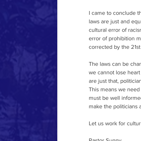
I came to conclude t
laws are just and eq
cultural error of raci
error of prohibition 
corrected by the 21
The laws can be chang
we cannot lose heart
are just that, politic
This means we need t
must be well informe
make the politicians
Let us work for cultur
Pastor Sunny