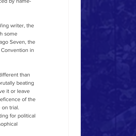
aced by name-
ng writer, the 
ith some 
cago Seven, the 
c Convention in 
ifferent than 
rutally beating 
e it or leave 
leficence of the 
n trial. 
g for political 
sophical 