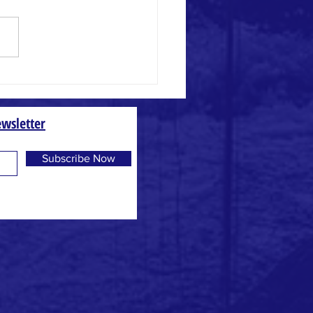
 and Weed
wsletter
Subscribe Now