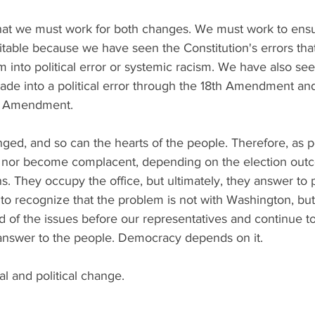
hat we must work for both changes. We must work to ensu
uitable because we have seen the Constitution's errors th
sm into political error or systemic racism. We have also see
made into a political error through the 18th Amendment an
st Amendment. 
ed, and so can the hearts of the people. Therefore, as pe
 nor become complacent, depending on the election outco
ians. They occupy the office, but ultimately, they answer to 
o recognize that the problem is not with Washington, but
d of the issues before our representatives and continue 
 answer to the people. Democracy depends on it. 
al and political change. 