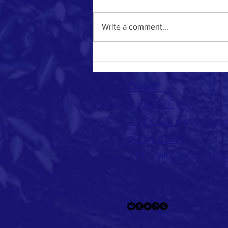
Heavenly Math
Write a comment...
Contact:
213-748-0209
office
213-410-6751
church cell ph
office@uuc-la.org
2208 S. Union Avenue, Los An