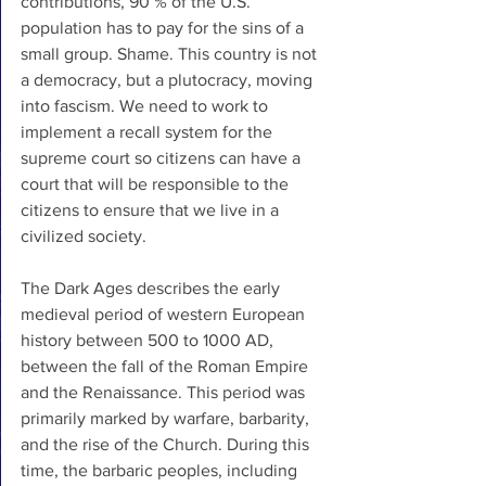
contributions, 90 % of the U.S. 
population has to pay for the sins of a 
small group. Shame. This country is not 
a democracy, but a plutocracy, moving 
into fascism. We need to work to 
implement a recall system for the 
supreme court so citizens can have a 
court that will be responsible to the 
citizens to ensure that we live in a 
civilized society. 
The Dark Ages describes the early 
medieval period of western European 
history between 500 to 1000 AD, 
between the fall of the Roman Empire 
and the Renaissance. This period was 
primarily marked by warfare, barbarity, 
and the rise of the Church. During this 
time, the barbaric peoples, including 