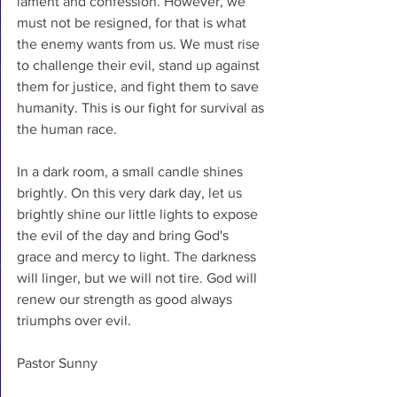
lament and confession. However, we 
must not be resigned, for that is what 
the enemy wants from us. We must rise 
to challenge their evil, stand up against 
them for justice, and fight them to save 
humanity. This is our fight for survival as 
the human race. 
In a dark room, a small candle shines 
brightly. On this very dark day, let us 
brightly shine our little lights to expose 
the evil of the day and bring God's 
grace and mercy to light. The darkness 
will linger, but we will not tire. God will 
renew our strength as good always 
triumphs over evil.  
Pastor Sunny