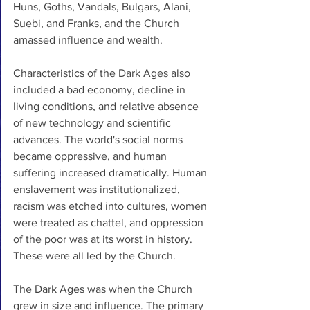
Huns, Goths, Vandals, Bulgars, Alani, 
Suebi, and Franks, and the Church 
amassed influence and wealth. 
Characteristics of the Dark Ages also 
included a bad economy, decline in 
living conditions, and relative absence 
of new technology and scientific 
advances. The world's social norms 
became oppressive, and human 
suffering increased dramatically. Human 
enslavement was institutionalized, 
racism was etched into cultures, women 
were treated as chattel, and oppression 
of the poor was at its worst in history. 
These were all led by the Church.
The Dark Ages was when the Church 
grew in size and influence. The primary 