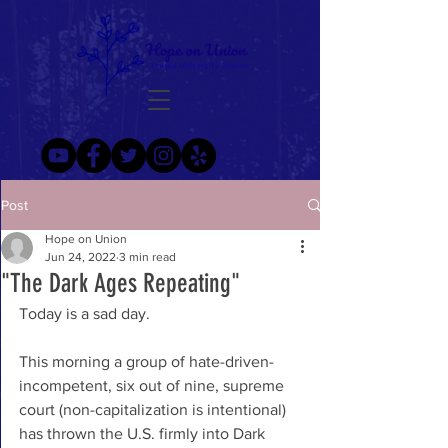
Post
Hope on Union
Jun 24, 2022
3 min read
"The Dark Ages Repeating"
Today is a sad day. 
This morning a group of hate-driven-
incompetent, six out of nine, supreme 
court (non-capitalization is intentional) 
has thrown the U.S. firmly into Dark 