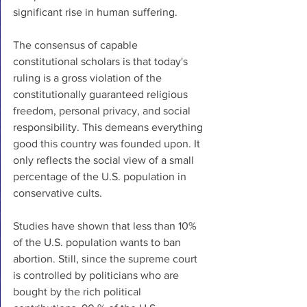
significant rise in human suffering. 
The consensus of capable 
constitutional scholars is that today's 
ruling is a gross violation of the 
constitutionally guaranteed religious 
freedom, personal privacy, and social 
responsibility. This demeans everything 
good this country was founded upon. It 
only reflects the social view of a small 
percentage of the U.S. population in 
conservative cults. 
Studies have shown that less than 10% 
of the U.S. population wants to ban 
abortion. Still, since the supreme court 
is controlled by politicians who are 
bought by the rich political 