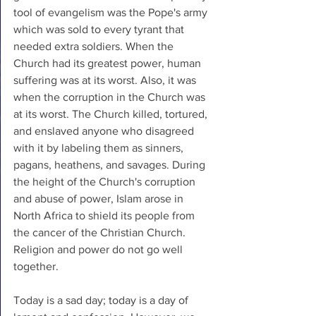
tool of evangelism was the Pope's army 
which was sold to every tyrant that 
needed extra soldiers. When the 
Church had its greatest power, human 
suffering was at its worst. Also, it was 
when the corruption in the Church was 
at its worst. The Church killed, tortured, 
and enslaved anyone who disagreed 
with it by labeling them as sinners, 
pagans, heathens, and savages. During 
the height of the Church's corruption 
and abuse of power, Islam arose in 
North Africa to shield its people from 
the cancer of the Christian Church. 
Religion and power do not go well 
together. 
Today is a sad day; today is a day of 