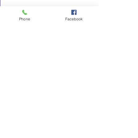
Phone
Facebook
See All
Recent Posts