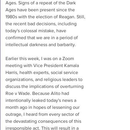
Ages. Signs of a repeat of the Dark 
Ages have been present since the 
1980s with the election of Reagan. Still, 
the recent bad decisions, including 
today's colossal mistake, have 
confirmed that we are in a period of 
intellectual darkness and barbarity. 
Earlier this week, I was on a Zoom 
meeting with Vice President Kamala 
Harris, health experts, social service 
organizations, and religious leaders to 
discuss the implications of overturning 
Roe v Wade. Because Alito had 
intentionally leaked today's news a 
month ago in hopes of lessening our 
outrage, I heard from every sector of 
the devastating consequences of this 
irresponsible act. This will result in a 