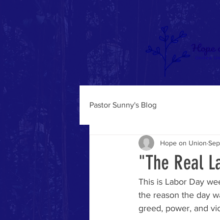
Pastor Sunny's Blog
Hope on Union
Sep
"The Real L
This is Labor Day we
the reason the day w
greed, power, and vi