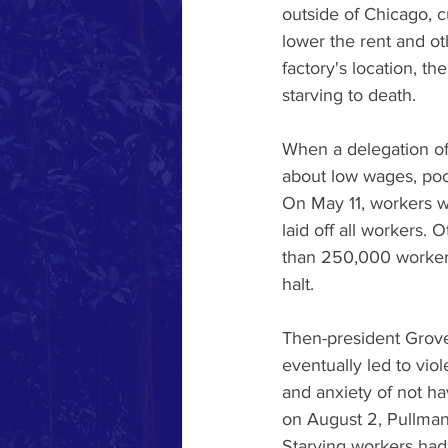
outside of Chicago, 
lower the rent and o
factory's location, t
starving to death.  
When a delegation of
about low wages, poor
On May 11, workers w
laid off all workers.
than 250,000 workers i
halt. 
Then-president Grove 
eventually led to vio
and anxiety of not ha
on August 2, Pullman 
Starving workers had