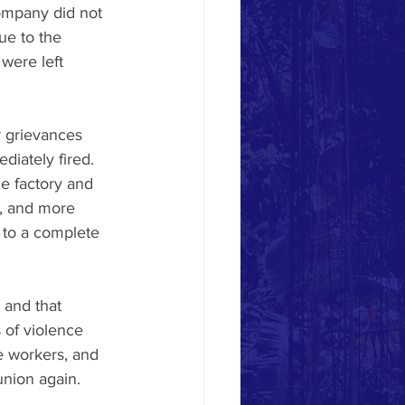
ompany did not 
e to the 
were left 
 grievances 
iately fired. 
e factory and 
n, and more 
c to a complete 
 and that 
 of violence 
e workers, and 
nion again. 