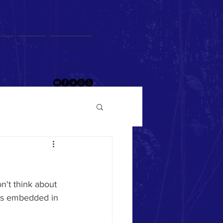
og
Give
Contact
't think about 
 is embedded in 