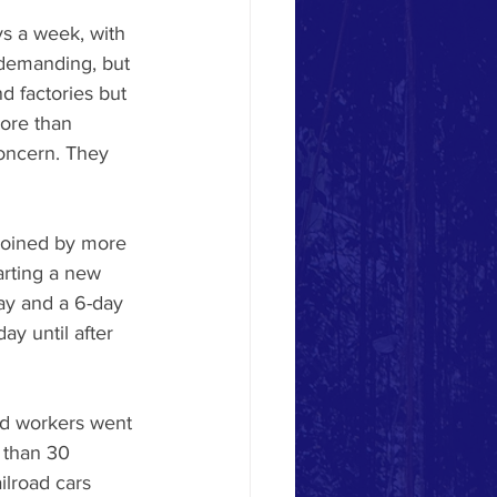
ys a week, with 
 demanding, but 
 factories but 
ore than 
oncern. They 
 joined by more 
arting a new 
ay and a 6-day 
y until after 
ad workers went 
 than 30 
lroad cars 