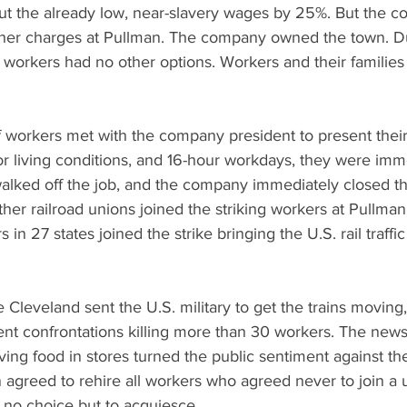
cut the already low, near-slavery wages by 25%. But the c
ther charges at Pullman. The company owned the town. Du
he workers had no other options. Workers and their families 
 workers met with the company president to present their
 living conditions, and 16-hour workdays, they were immed
alked off the job, and the company immediately closed th
 Other railroad unions joined the striking workers at Pullma
n 27 states joined the strike bringing the U.S. rail traffi
Cleveland sent the U.S. military to get the trains moving,
lent confrontations killing more than 30 workers. The news
ving food in stores turned the public sentiment against th
agreed to rehire all workers who agreed never to join a u
 no choice but to acquiesce. 