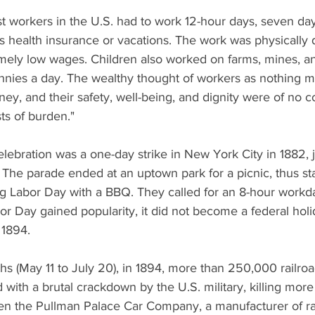
st workers in the U.S. had to work 12-hour days, seven da
as health insurance or vacations. The work was physically
mely low wages. Children also worked on farms, mines, and
nnies a day. The wealthy thought of workers as nothing m
y, and their safety, well-being, and dignity were of no c
ts of burden."
elebration was a one-day strike in New York City in 1882,
The parade ended at an uptown park for a picnic, thus st
ing Labor Day with a BBQ. They called for an 8-hour workd
 Day gained popularity, it did not become a federal holida
 1894. 
hs (May 11 to July 20), in 1894, more than 250,000 railro
d with a brutal crackdown by the U.S. military, killing more
en the Pullman Palace Car Company, a manufacturer of rai