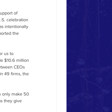
upport of 
.S. celebration 
s intentionally 
ported the 
r us to 
 $10.6 million 
between CEOs 
In 49 firms, the 
n only make 50 
s they give 