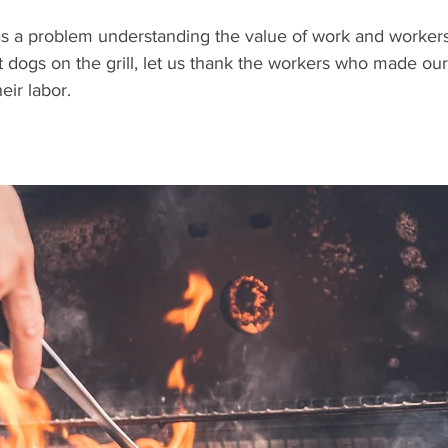
has a problem understanding the value of work and workers
 dogs on the grill, let us thank the workers who made ou
eir labor. 