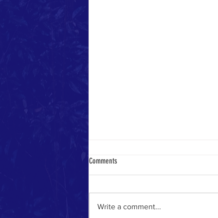
Comments
Heavenly Math
Write a comment...