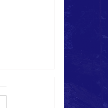
 and Weed