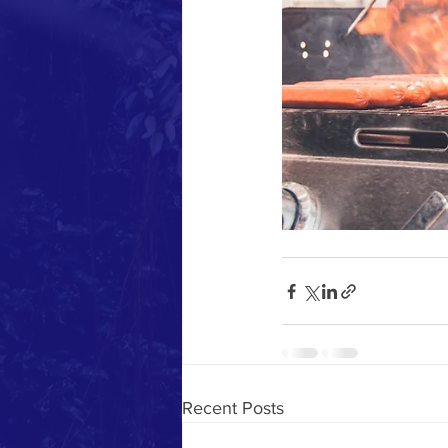
Recent Posts