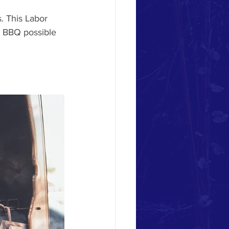
. This Labor 
r BBQ possible 