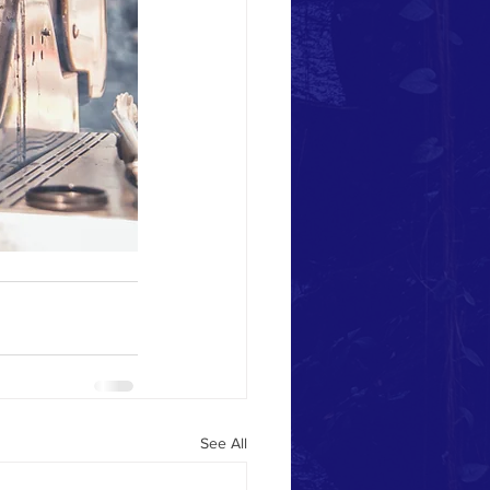
See All