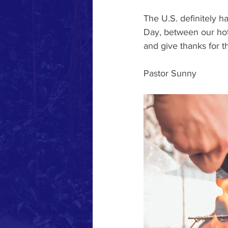
The U.S. definitely 
Day, between our hot
and give thanks for th
Pastor Sunny