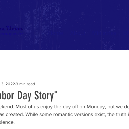
Home
About
Ministries
Bl
 3, 2022
3 min read
abor Day Story"
ekend. Most of us enjoy the day off on Monday, but we don
as created. While some romantic versions exist, the truth
olence.