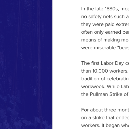
In the late 1880s, mo
no safety nets such 
they were paid extre
often only earned pe
means of making mone
were miserable "beas
The first Labor Day c
than 10,000 workers. 
tradition of celebrat
workweek. While Labor
the Pullman Strike of
For about three mont
on a strike that ende
workers. It began wh