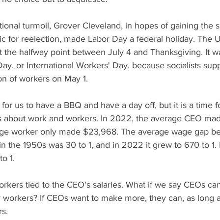
ational turmoil, Grover Cleveland, in hopes of gaining the s
c for reelection, made Labor Day a federal holiday. The U
t the halfway point between July 4 and Thanksgiving. It wa
y, or International Workers' Day, because socialists sup
n of workers on May 1.
for us to have a BBQ and have a day off, but it is a time fo
s about work and workers. In 2022, the average CEO made
rage worker only made $23,968. The average wage gap 
in the 1950s was 30 to 1, and in 2022 it grew to 670 to 1. 
o 1.
kers tied to the CEO's salaries. What if we say CEOs ca
r workers? If CEOs want to make more, they can, as long a
s. 