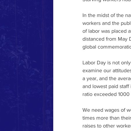
In the midst of the n
workers and the publi
of labor was placed a
distanced from May Da
global commemoratio
Labor Day is not only 
examine our attitude
a year, and the ave
and lowest paid staff 
ratio exceeded 1000 t
We need wages of wor
times more than thei
raises to other worker