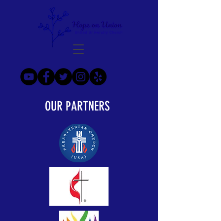
OUR PARTNERS