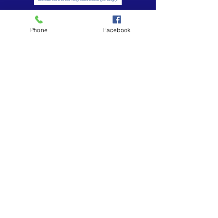
Phone
Facebook
Subscribe to Our Weekly Newsletter
Subscribe Now
Contact:
213-748-0209
office
213-410-6751
church cell phone
office@uuc-la.org
2208 S. Union Avenue, Los Angeles, CA 90007