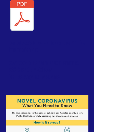
Rental Assistance - click on the PDF for
information on:
2021 COVID-19 EMERGENCY RENTERS
ASSISTANCE PROGRAM
for Los Angeles Residents