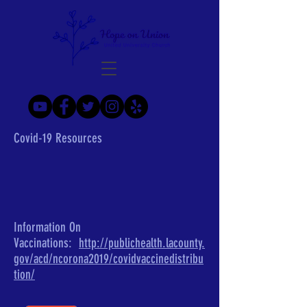
Covid-19 Resources
Information On
Vaccinations:
http://publichealth.lacounty.
gov/acd/ncorona2019/covidvaccinedistribu
tion/