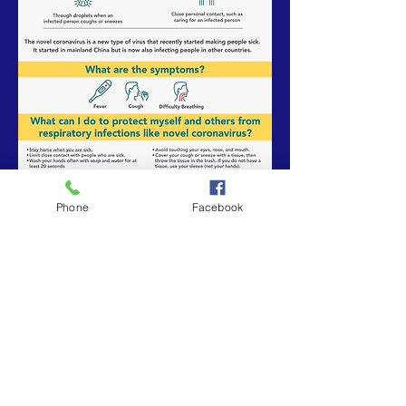
Phone
Facebook
Subscribe to Our Weekly Newsletter
Subscribe Now