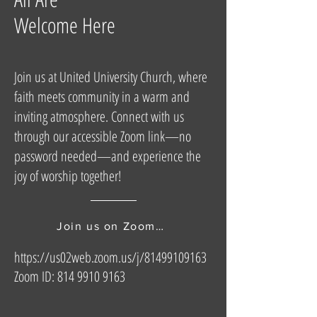
Welcome Here
Join us at United University Church, where
faith meets community in a warm and
inviting atmosphere. Connect with us
through our accessible Zoom link—no
password needed—and experience the
joy of worship together!
Join us on Zoom here
https://us02web.zoom.us/j/81499109163
Zoom ID:
814 9910 9163