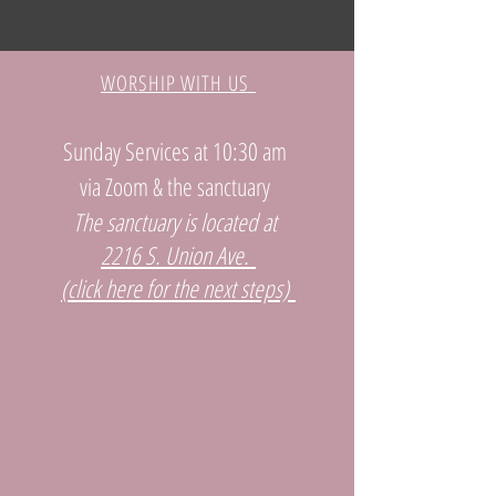
WORSHIP WITH US
Sunday Services at 10:30 am
via Zoom & the sanctuary
The sanctuary is located at
2216 S. Union Ave.
(click here for the next steps)