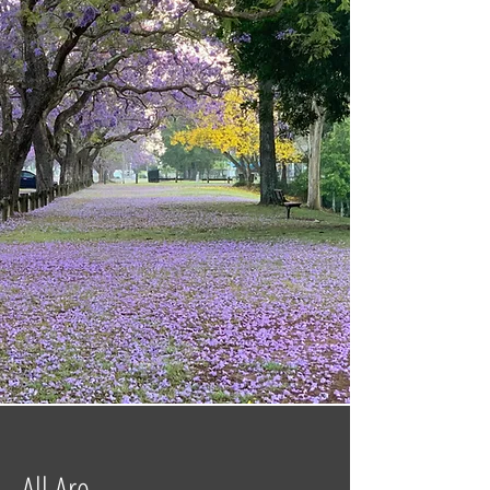
All Are