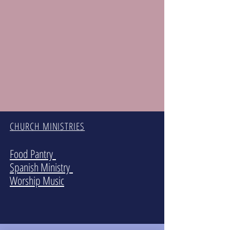
CHURCH MINISTRIES
Food Pantry
Spanish Ministry
Worship Music