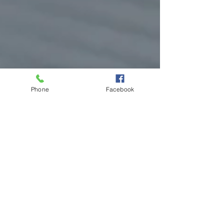
Phone
Facebook