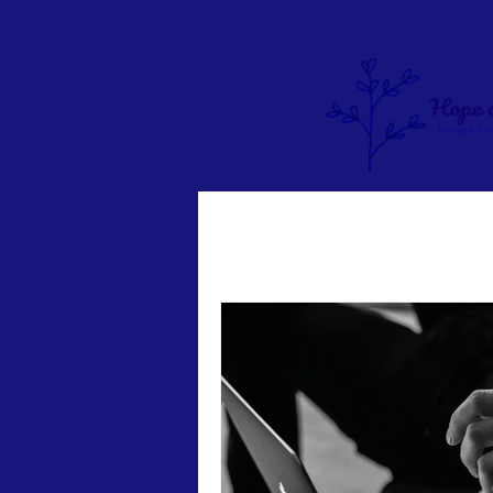
Pastor Sunny's Blog