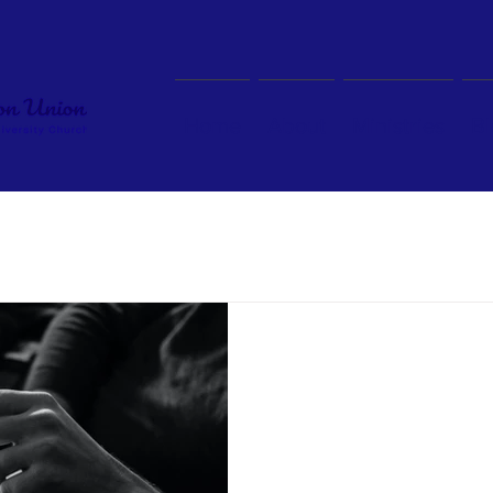
Home
About
Ministries
Bl
BLOG
Click on the magnifying glass and type in a keyword of t
Aug 25, 2023
“Repair and Reparati
Today, I got an email from on
Presbyterian Missions asking m