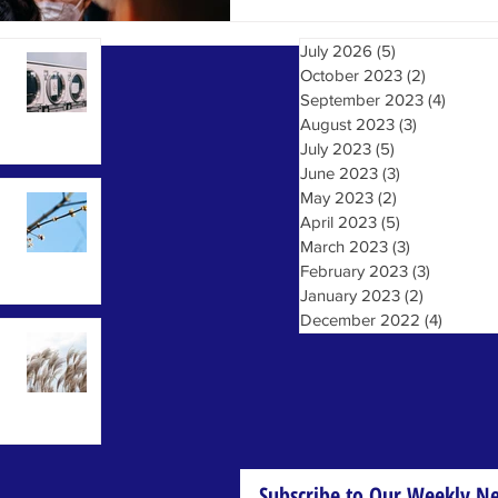
July 2026
(5)
5 posts
October 2023
(2)
2 posts
September 2023
(4)
4 post
August 2023
(3)
3 posts
July 2023
(5)
5 posts
June 2023
(3)
3 posts
May 2023
(2)
2 posts
April 2023
(5)
5 posts
March 2023
(3)
3 posts
February 2023
(3)
3 posts
January 2023
(2)
2 posts
December 2022
(4)
4 posts
Subscribe to Our Weekly Ne