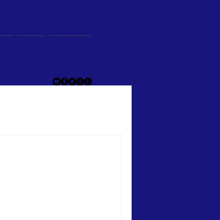
og
Give
Contact
he article you wish to read.
ons”
e of the departments of the
e to fill out a survey. I