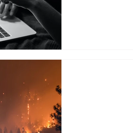
usually ignore these...
Aug 25, 2023
“Disaster in Paradise
The summer of 2023 saw the h
climate change is warming up
scientists had feared, and now