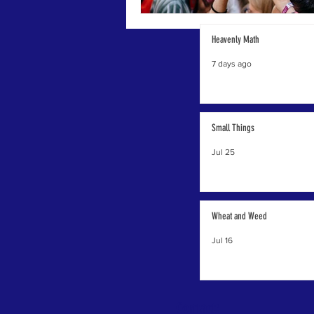
Heavenly Math
7 days ago
Small Things
Jul 25
Wheat and Weed
Jul 16
Contact: