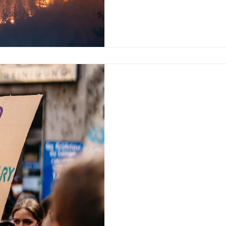
Aug 11, 2023
“Open Church?”
On Monday, August 6, Pope Fr
Church’s position on LGBT a
growing gap of belief...