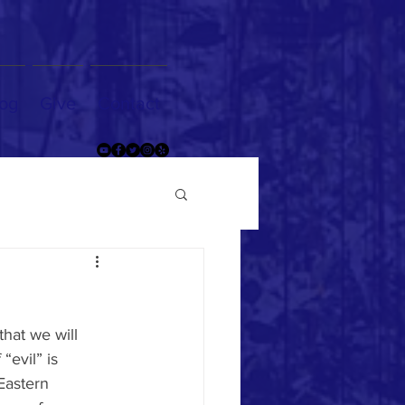
og
Give
Contact
that we will 
“evil” is 
Eastern 