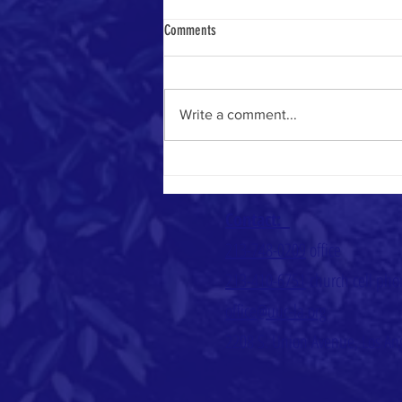
Comments
Heavenly Math
Write a comment...
Contact:
213-748-0209
office
213-410-6751
church cell ph
office@uuc-la.org
2208 S. Union Avenue, Los An