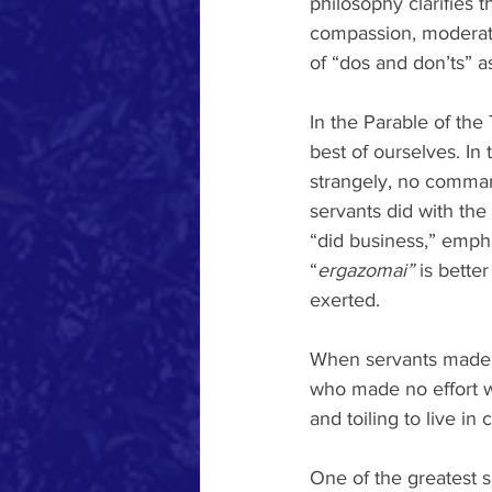
philosophy clarifies t
compassion, moderatio
of “dos and don’ts” as
In the Parable of the 
best of ourselves. In
strangely, no command
servants did with the 
“did business,” empha
“
ergazomai” 
is bette
exerted.
When servants made 
who made no effort w
and toiling to live i
One of the greatest s