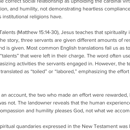
he correct social relationship as upholding the cardinal vir
n, and humility, not demonstrating heartless compliance wi
 institutional religions have.
Talents (Matthew 15:14-30), Jesus teaches that spirituality 
 the story, three servants are given different amounts of r
 is given. Most common English translations fail us as to
“talents” that were left in their charge. The word often use
sizing activities the servants engaged in. However, the t
r translated as “toiled” or “labored,” emphasizing the effort
an account, the two who made an effort were rewarded, 
as not. The landowner reveals that the human experience
n compassion and humility pleases God, not what we accomp
piritual quandaries expressed in the New Testament was b