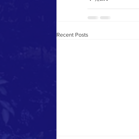
Recent Posts