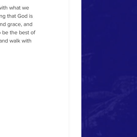
with what we 
ing that God is 
and grace, and 
o be the best of 
and walk with 