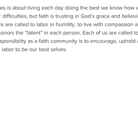
hes is about living each day doing the best we know how 
difficulties, but faith is trusting in God’s grace and believ
We are called to labor in humility, to live with compassion 
honors the “talent” in each person. Each of us are called t
sponsibility as a faith community is to encourage, uphold 
 labor to be our best selves.