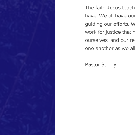
The faith Jesus teac
have. We all have our 
guiding our efforts. 
work for justice that 
ourselves, and our re
one another as we all
Pastor Sunny