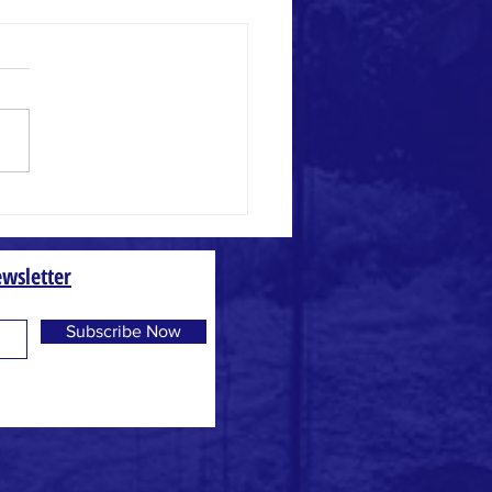
 and Weed
wsletter
Subscribe Now