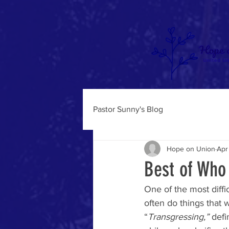
Pastor Sunny's Blog
Hope on Union
Apr
Best of Who
One of the most diffi
often do things that 
“
Transgressing,” 
defi