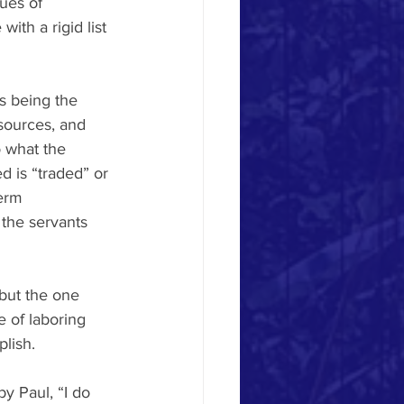
tues of 
th a rigid list 
is being the 
esources, and 
 what the 
d is “traded” or 
erm 
 the servants 
but the one 
 of laboring 
lish.
y Paul, “I do 