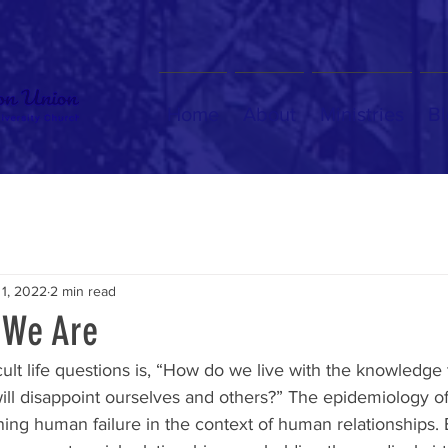
Home
About
Ministries
Bl
 1, 2022
2 min read
 We Are
cult life questions is, “How do we live with the knowledge 
will disappoint ourselves and others?” The epidemiology of 
ning human failure in the context of human relationships. 