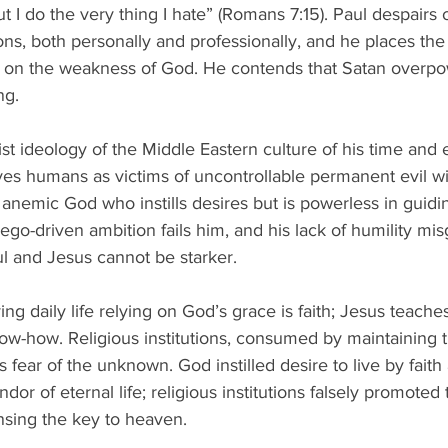
t I do the very thing I hate” (Romans 7:15). Paul despairs ov
ons, both personally and professionally, and he places the
y on the weakness of God. He contends that Satan overp
ng. 
list ideology of the Middle Eastern culture of his time and
aves humans as victims of uncontrollable permanent evil wi
n anemic God who instills desires but is powerless in guid
ego-driven ambition fails him, and his lack of humility mi
l and Jesus cannot be starker. 
ing daily life relying on God’s grace is faith; Jesus teaches 
ow-how. Religious institutions, consumed by maintaining t
s fear of the unknown. God instilled desire to live by faith
dor of eternal life; religious institutions falsely promoted
nsing the key to heaven. 