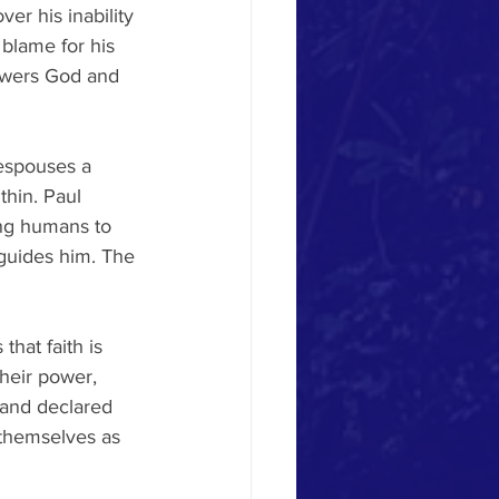
er his inability 
 blame for his 
owers God and 
 espouses a 
thin. Paul 
ing humans to 
sguides him. The 
that faith is 
heir power, 
 and declared 
 themselves as 