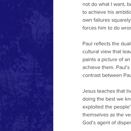
not do what I want, bu
to achieve his ambiti
own failures squarel
forces him to do wro
Paul reflects the dua
cultural view that le
paints a picture of a
achieve them. Paul’s 
contrast between Pau
Jesus teaches that liv
doing the best we kn
exploited the people’
themselves as the ven
God’s agent of dispe