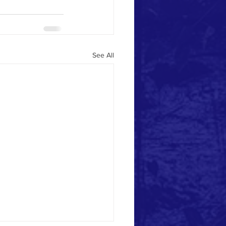
See All