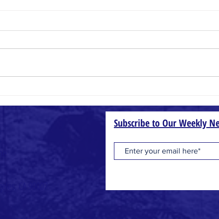
Small Things
Wheat
Subscribe to Our Weekly Ne
one
geles, CA 90007