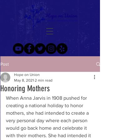
Post
Hope on Union
May 8, 2021
2 min read
Honoring Mothers
When Anna Jarvis in 1908 pushed for 
creating a national holiday to honor 
mothers, she had intended to create a 
very personal day where each person 
would go back home and celebrate it 
with their mothers. She had intended it 