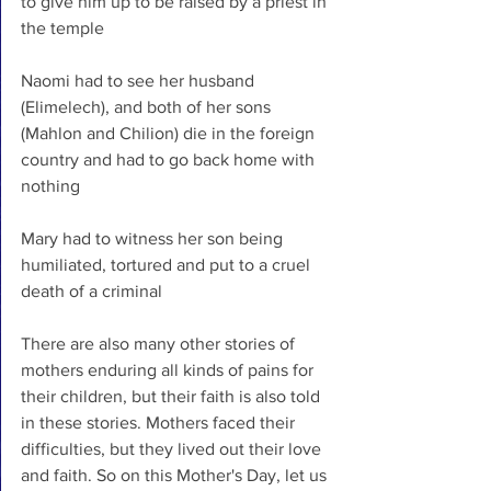
to give him up to be raised by a priest in 
the temple
Naomi had to see her husband 
(Elimelech), and both of her sons 
(Mahlon and Chilion) die in the foreign 
country and had to go back home with 
nothing
Mary had to witness her son being 
humiliated, tortured and put to a cruel 
death of a criminal
There are also many other stories of 
mothers enduring all kinds of pains for 
their children, but their faith is also told 
in these stories. Mothers faced their 
difficulties, but they lived out their love 
and faith. So on this Mother's Day, let us 