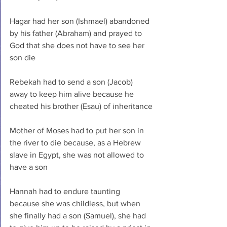
Hagar had her son (Ishmael) abandoned 
by his father (Abraham) and prayed to 
God that she does not have to see her 
son die
Rebekah had to send a son (Jacob) 
away to keep him alive because he 
cheated his brother (Esau) of inheritance
Mother of Moses had to put her son in 
the river to die because, as a Hebrew 
slave in Egypt, she was not allowed to 
have a son
Hannah had to endure taunting 
because she was childless, but when 
she finally had a son (Samuel), she had 