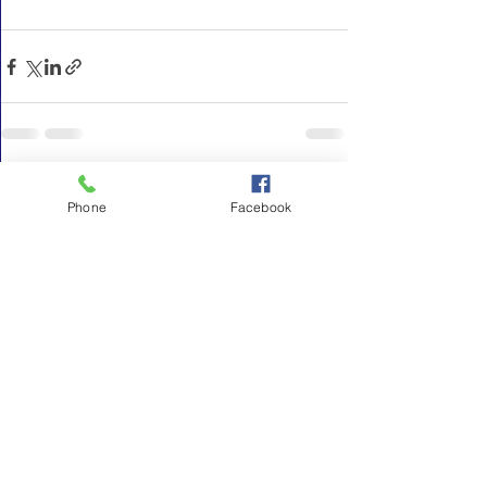
See All
Recent Posts
Phone
Facebook