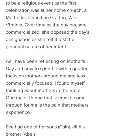
to be a religious event as the first 
celebration was at her home church, a 
Methodist Church in Grafton, West 
Virginia. Over time as the day became 
commercialized, she opposed the day's 
designation as she felt it lost the 
personal nature of her intent. 
As I have been reflecting on Mother's 
Day and how to spend it with a greater 
focus on mothers around me and less 
commercially focused, I found myself 
thinking about mothers in the Bible. 
One major theme that seems to come 
through for me is the pain that mothers 
experience. 
Eve had one of her sons (Cain) kill his 
brother (Abel)