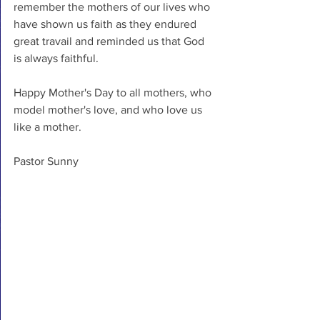
remember the mothers of our lives who 
have shown us faith as they endured 
great travail and reminded us that God 
is always faithful.
Happy Mother's Day to all mothers, who 
model mother's love, and who love us 
like a mother.
Pastor Sunny