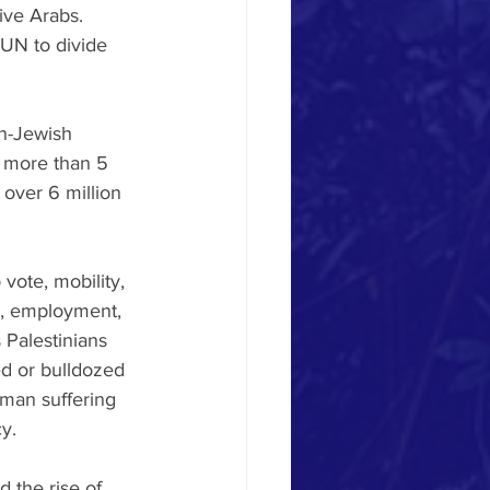
ive Arabs. 
 UN to divide 
n-Jewish 
, more than 5 
 over 6 million 
 vote, mobility, 
s, employment, 
 Palestinians 
d or bulldozed 
uman suffering 
y. 
 the rise of 