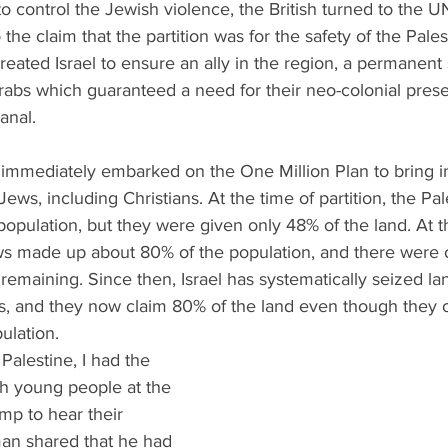
to control the Jewish violence, the British turned to the UN
 the claim that the partition was for the safety of the Pales
eated Israel to ensure an ally in the region, a permanent 
bs which guaranteed a need for their neo-colonial prese
anal. 
, immediately embarked on the One Million Plan to bring i
Jews, including Christians. At the time of partition, the Pa
opulation, but they were given only 48% of the land. At th
ws made up about 80% of the population, and there were 
remaining. Since then, Israel has systematically seized l
ns, and they now claim 80% of the land even though they 
ulation. 
 Palestine, I had the 
ith young people at the 
p to hear their 
an shared that he had 