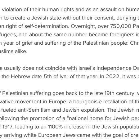
 violation of their human rights and as an assault on human
n to create a Jewish state without their consent, denying t
n right of self-determination. Overnight, over 750,000 Pal
ugees, and about the same number became foreigners in
 year of grief and suffering of the Palestinian people: Chr
lims alike. 
a usually does not coincide with Israel’s Independence D
on the Hebrew date 5th of Iyar of that year. In 2022, it was
 Palestinian suffering goes back to the late 19th century, 
vative movement in Europe, a bourgeoisie retaliation of t
y, fueled anti-Semitism and Jewish expulsion. The Jewish m
ollowing the promotion of a “national home for Jewish pe
f 1917, leading to an 1100% increase in the Jewish populati
arriving white European Jews came with the goal of creat