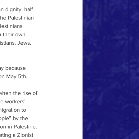
 dignity, half 
he Palestinian 
estinians 
 their own 
istians, Jews, 
ay because 
 on May 5th.
when the rise of 
he workers’ 
igration to 
ople” by the 
on in Palestine. 
ing a Zionist 