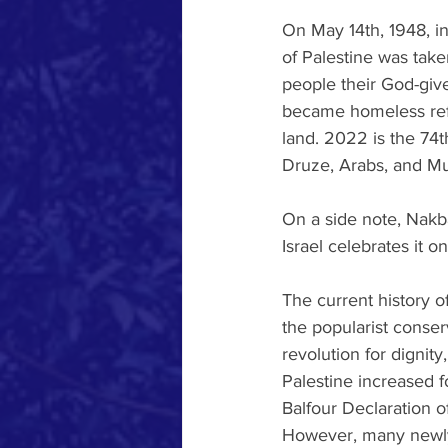
On May 14th, 1948, in
of Palestine was take
people their God-give
became homeless ref
land. 2022 is the 74th
Druze, Arabs, and Mus
On a side note, Nakb
Israel celebrates it 
The current history of
the popularist conser
revolution for dignit
Palestine increased f
Balfour Declaration o
However, many newly 