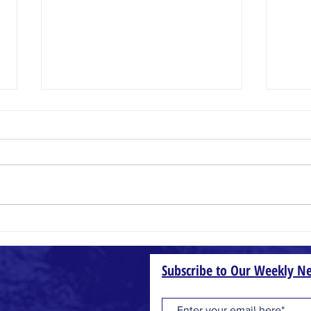
Small Things
Wheat
Subscribe to Our Weekly Ne