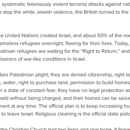
systematic feloniously violent terrorist attacks against nat
o stop the white Jewish violence, the British turned to the
he United Nations created Israel, and about 50% of the no
eless refugees overnight, fleeing for their lives. Today
stinian refugees are waiting for the “Right to Return,” and
isoners of war-like conditions in Israel. 
es Palestinian plight; they are denied citizenship, right to
, water, right to purchase land, permission to build home
n a state of constant fear; they have no legal protection as
held without being charged, and their homes can be seize
ment at any time. The official plan is to keep increasing h
to leave Israel. Religious cleaning is the official state polic
 the Christian Church had two fears and one hope. It feared