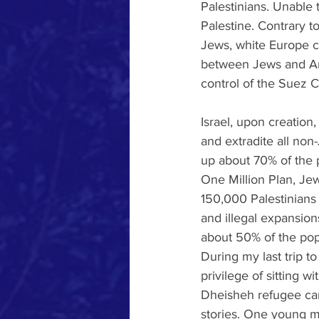
Palestinians. Unable 
Palestine. Contrary to
Jews, white Europe cr
between Jews and Ara
control of the Suez C
Israel, upon creation
and extradite all non-
up about 70% of the p
One Million Plan, Je
150,000 Palestinians 
and illegal expansio
about 50% of the pop
During my last trip to
privilege of sitting w
Dheisheh refugee cam
stories. One young m