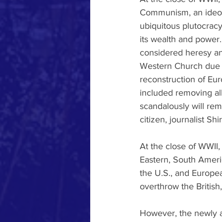
Communism, an ideolo
ubiquitous plutocrac
its wealth and power.
considered heresy a
Western Church due t
reconstruction of Eur
included removing all
scandalously will rema
citizen, journalist Sh
At the close of WWII,
Eastern, South Americ
the U.S., and Europe
overthrow the Britis
However, the newly a