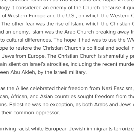
gy it considered an enemy of the Church because it que
y of Western Europe and the U.S., on which the Western C
 The other fear was the rise of Islam, which the Christian
nd an enemy. Islam was the Arab Church breaking away f
o cultural differences. The hope it had was to use the WW
ope to restore the Christian Church’s political and social i
 Jews from Europe. The Christian Church is shamefully pr
in silent on Israel’s atrocities, including the recent murde
ireen Abu Akleh, by the Israeli military.
 as the Allies celebrated their freedom from Nazi Fascism,
an, African, and Asian countries sought freedom from thei
ans. Palestine was no exception, as both Arabs and Jews 
h, their common oppressor.
rriving racist white European Jewish immigrants terrorize