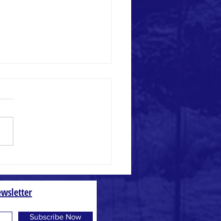
 and Weed
wsletter
Subscribe Now