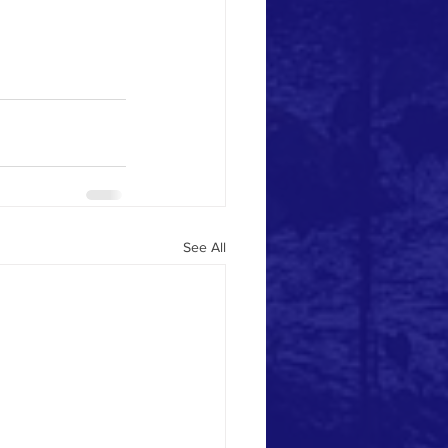
See All