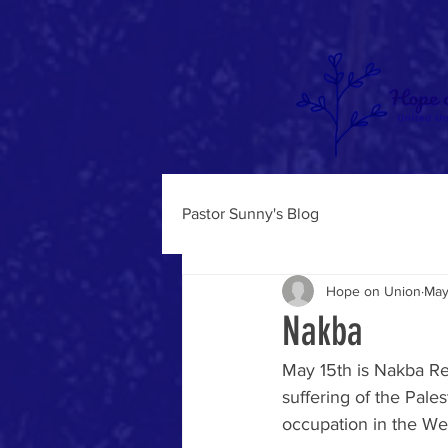
Pastor Sunny's Blog
Hope on Union
May
Nakba
May 15th is Nakba Re
suffering of the Pale
occupation in the We