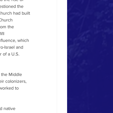
stioned the 
hurch had built 
 Church 
rom the 
II 
nfluence, which 
o-Israel and 
r of a U.S. 
 the Middle 
r colonizers, 
worked to 
d native 