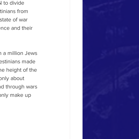
 to divide 
tinians from 
state of war 
nce and their 
n a million Jews 
lestinians made 
e height of the 
only about 
and through wars 
only make up 