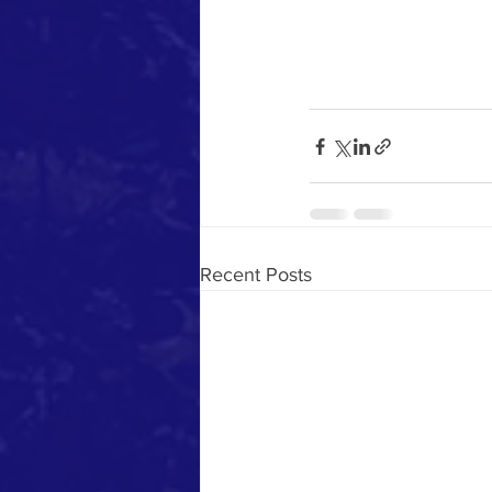
Recent Posts