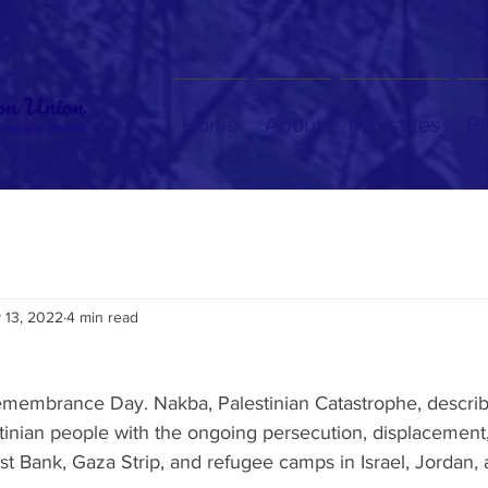
Home
About
Ministries
Bl
 13, 2022
4 min read
membrance Day. Nakba, Palestinian Catastrophe, describ
stinian people with the ongoing persecution, displacement
st Bank, Gaza Strip, and refugee camps in Israel, Jordan,