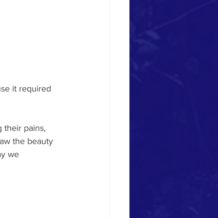
se it required 
their pains, 
saw the beauty 
ay we 