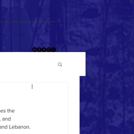
og
Give
Contact
es the 
, and 
 and Lebanon. 