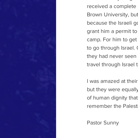
received a complete 
Brown University, but
because the Israeli 
grant him a permit to
camp. For him to get 
to go through Israel.
they had never seen t
travel through Israel 
I was amazed at their
but they were equally
of human dignity tha
remember the Palest
Pastor Sunny