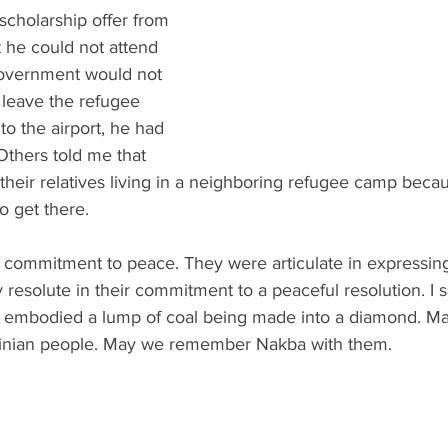
scholarship offer from 
 he could not attend 
government would not 
 leave the refugee 
to the airport, he had 
 Others told me that 
heir relatives living in a neighboring refugee camp becau
to get there. 
 commitment to peace. They were articulate in expressing 
 resolute in their commitment to a peaceful resolution. I 
t embodied a lump of coal being made into a diamond. M
inian people. May we remember Nakba with them. 