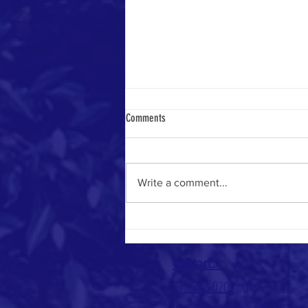
Comments
Heavenly Math
Write a comment...
Contact:
213-748-0209
office