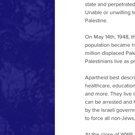
state and perpetrated 
Unable or unwilling t
Palestine.
On May 14th, 1948, t
population became hom
million displaced Pale
Palestinians live as pr
Apartheid best describ
healthcare, education
and more. They live i
can be arrested and 
by the Israeli govern
to force all non-Jews, 
At the close of WWII,