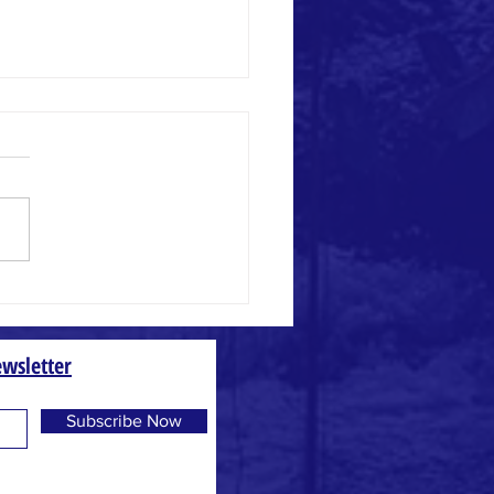
ly Math
wsletter
Subscribe Now