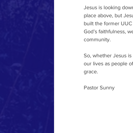
Jesus is looking dow
place above, but Jesus
built the former UUC 
God’s faithfulness, w
community. 
So, whether Jesus is 
our lives as people of
grace.
Pastor Sunny