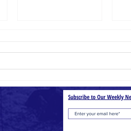
Crazy Faith
Heaven
Subscribe to Our Weekly Ne
one