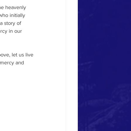
he heavenly 
ho initially 
a story of 
rcy in our 
ve, let us live 
s mercy and 