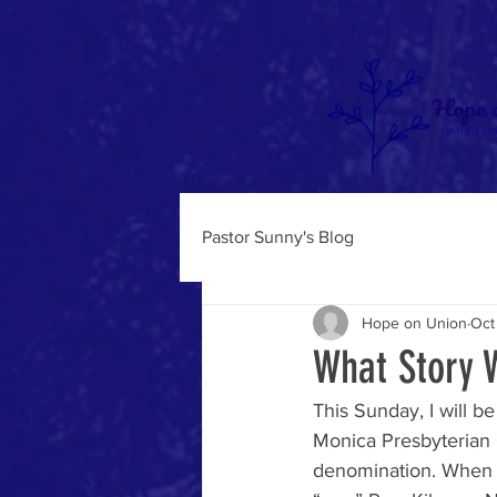
Pastor Sunny's Blog
Hope on Union
Oct
What Story W
This Sunday, I will be
Monica Presbyterian C
denomination. When yo