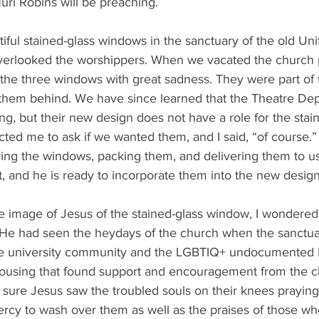
uri Robins will be preaching. 
iful stained-glass windows in the sanctuary of the old Uni
verlooked the worshippers. When we vacated the church 
the three windows with great sadness. They were part of t
them behind. We have since learned that the Theatre Dep
ng, but their new design does not have a role for the stai
ed me to ask if we wanted them, and I said, “of course.” 
ving the windows, packing them, and delivering them to us
ct, and he is ready to incorporate them into the new design
he image of Jesus of the stained-glass window, I wondere
 He had seen the heydays of the church when the sanctuar
 the university community and the LGBTIQ+ undocumented 
ousing that found support and encouragement from the c
 sure Jesus saw the troubled souls on their knees praying
ercy to wash over them as well as the praises of those w