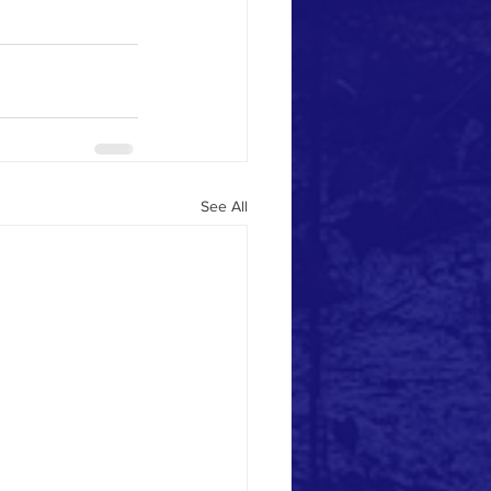
See All