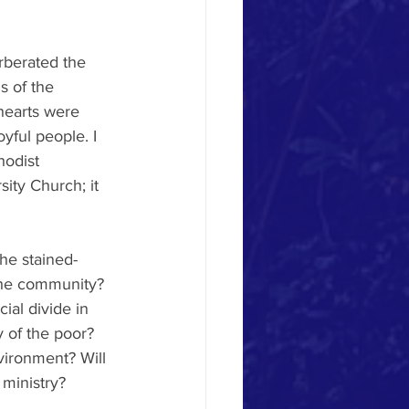
rberated the 
s of the 
hearts were 
oyful people. I 
hodist 
ity Church; it 
the stained-
the community? 
ial divide in 
 of the poor? 
vironment? Will 
 ministry?