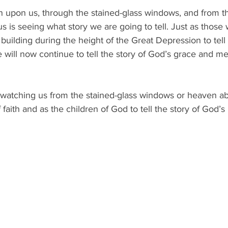
n upon us, through the stained-glass windows, and from t
 is seeing what story we are going to tell. Just as those w
building during the height of the Great Depression to tell 
e will now continue to tell the story of God’s grace and me
watching us from the stained-glass windows or heaven abo
 faith and as the children of God to tell the story of God’