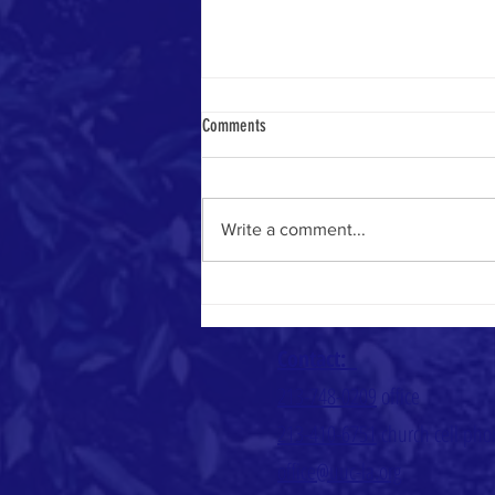
Comments
Write a comment...
Coming Back Is More Than Returning
Contact:
213-748-0209
office
213-410-6751
church cell ph
office@uuc-la.org