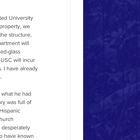
ted University 
property, we 
he structure, 
artment will 
ned-glass 
USC will incur 
. I have already 
.
d what he had 
y was full of 
Hispanic 
hurch 
 desperately 
ho have known 