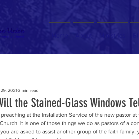
Home
About
Ministries
Bl
 29, 2021
3 min read
ill the Stained-Glass Windows Te
 preaching at the Installation Service of the new pastor at
hurch. It is one of those things we do as pastors of a co
u are asked to assist another group of the faith family, 