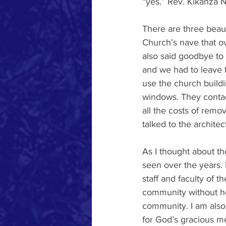
“yes.” Rev. Kikanza N
There are three beaut
Church’s nave that o
also said goodbye to 
and we had to leave 
use the church buildi
windows. They contact
all the costs of remo
talked to the archite
As I thought about t
seen over the years.
staff and faculty of
community without h
community. I am also
for God’s gracious m