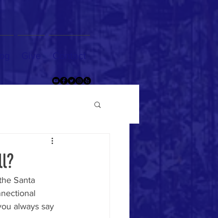
og
Give
Contact
ll?
 the Santa 
nnectional 
you always say 