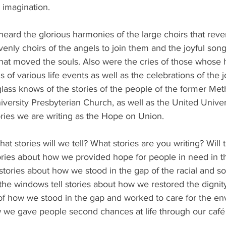
 imagination.
heard the glorious harmonies of the large choirs that reve
venly choirs of the angels to join them and the joyful song
at moved the souls. Also were the cries of those whose 
s of various life events as well as the celebrations of the j
lass knows of the stories of the people of the former Met
versity Presbyterian Church, as well as the United Univers
ories we are writing as the Hope on Union. 
hat stories will we tell? What stories are you writing? Will 
tories about how we provided hope for people in need in 
stories about how we stood in the gap of the racial and soc
he windows tell stories about how we restored the dignity
ies of how we stood in the gap and worked to care for the en
how we gave people second chances at life through our café