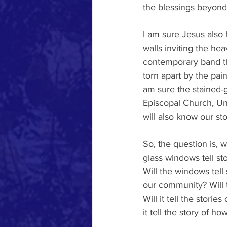
the blessings beyond
I am sure Jesus also 
walls inviting the hea
contemporary band th
torn apart by the pain
am sure the stained-g
Episcopal Church, Uni
will also know our st
So, the question is, w
glass windows tell s
Will the windows tell 
our community? Will t
Will it tell the stor
it tell the story of 