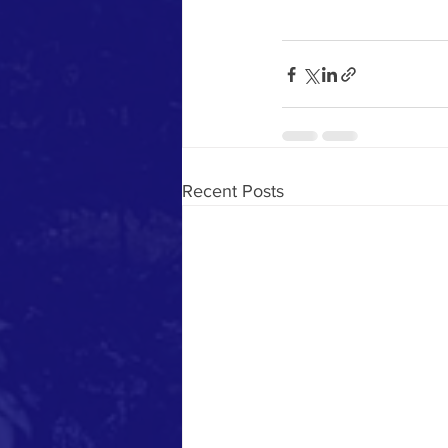
Recent Posts